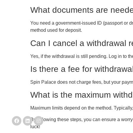
What documents are needed 
You need a government-issued ID (passport or dri
method used for deposit.
Can I cancel a withdrawal 
Yes, if the withdrawal is still pending. Log in to 
Is there a fee for withdrawa
Spin Palace does not charge fees, but your paym
What is the maximum withd
Maximum limits depend on the method. Typically, 
By following these steps, you can ensure a worr
luck!