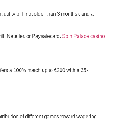
tility bill (not older than 3 months), and a
ill, Neteller, or Paysafecard.
Spin Palace casino
ffers a 100% match up to €200 with a 35x
tribution of different games toward wagering —