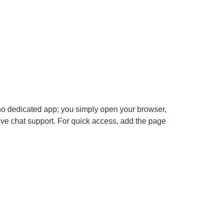
no dedicated app; you simply open your browser,
live chat support. For quick access, add the page