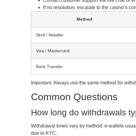
Contact customer support via live chat or em
If no resolution, escalate to the casino’s co
Method
Skrill / Neteller
Visa / Mastercard
Bank Transfer
Important:
Always use the same method for withdra
Common Questions
How long do withdrawals typ
Withdrawal times vary by method: e-wallets usuall
due to KYC.