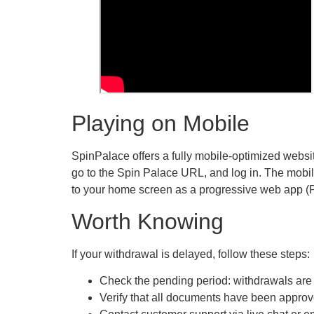
Playing on Mobile
SpinPalace offers a fully mobile-optimized webs
go to the Spin Palace URL, and log in. The mobile
to your home screen as a progressive web app 
Worth Knowing
If your withdrawal is delayed, follow these steps:
Check the pending period: withdrawals are o
Verify that all documents have been appro