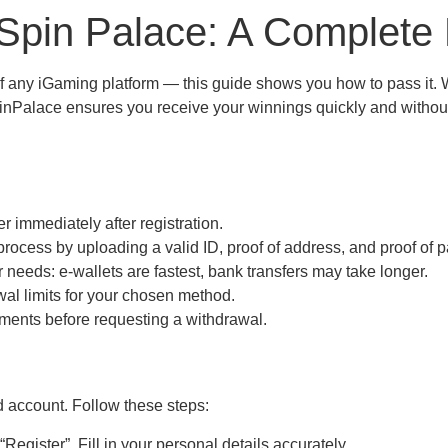
t Spin Palace: A Complete
est of any iGaming platform — this guide shows you how to pass i
nPalace ensures you receive your winnings quickly and without 
 immediately after registration.
cess by uploading a valid ID, proof of address, and proof of
needs: e-wallets are fastest, bank transfers may take longer.
 limits for your chosen method.
ents before requesting a withdrawal.
d account. Follow these steps:
egister”. Fill in your personal details accurately.