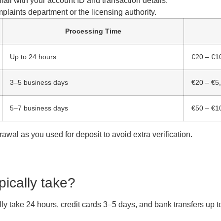
ail with your account ID and transaction details.
mplaints department or the licensing authority.
Processing Time
Up to 24 hours
€20 – €1
3–5 business days
€20 – €5
5–7 business days
€50 – €1
wal as you used for deposit to avoid extra verification.
ically take?
y take 24 hours, credit cards 3–5 days, and bank transfers up t