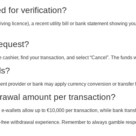
for verification?
ving licence), a recent utility bill or bank statement showing 
request?
the cashier, find your transaction, and select “Cancel”. The funds 
ls?
ent provider or bank may apply currency conversion or transfer
rawal amount per transaction?
e-wallets allow up to €10,000 per transaction, while bank trans
y-free withdrawal experience. Remember to always gamble respo