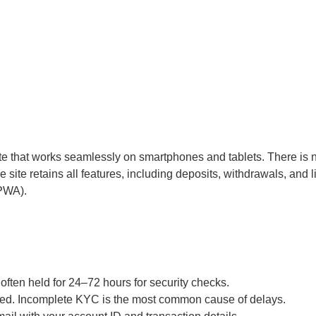
ite that works seamlessly on smartphones and tablets. There is 
 site retains all features, including deposits, withdrawals, and 
(PWA).
ften held for 24–72 hours for security checks.
ved. Incomplete KYC is the most common cause of delays.