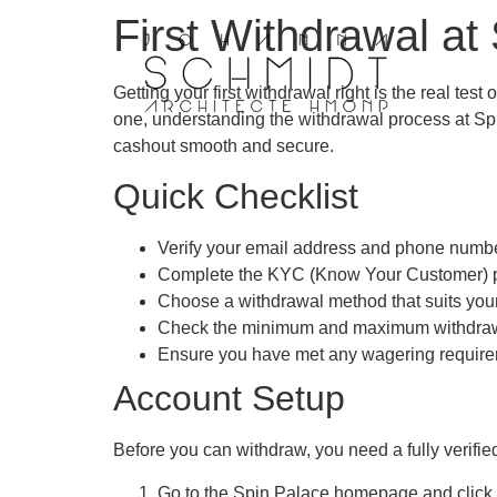
First Withdrawal a
Getting your first withdrawal right is the real t
one, understanding the withdrawal process at Spi
cashout smooth and secure.
Quick Checklist
Verify your email address and phone number
Complete the KYC (Know Your Customer) pro
Choose a withdrawal method that suits your 
Check the minimum and maximum withdrawal
Ensure you have met any wagering requirem
Account Setup
Before you can withdraw, you need a fully verifie
Go to the Spin Palace homepage and click “R