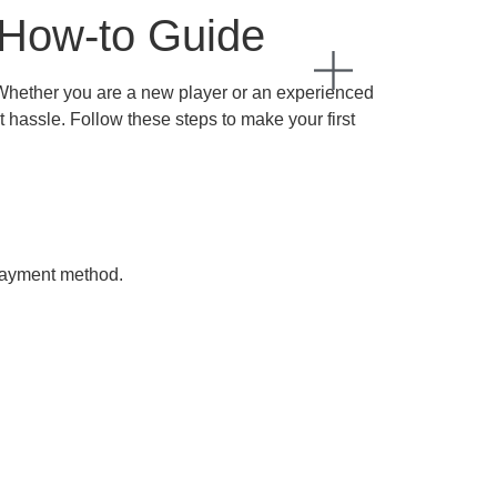
 How-to Guide
t. Whether you are a new player or an experienced
hassle. Follow these steps to make your first
 payment method.