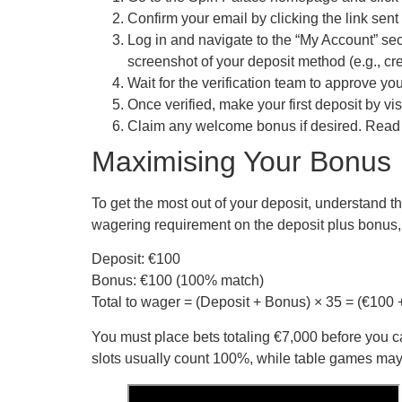
Confirm your email by clicking the link sent 
Log in and navigate to the “My Account” sect
screenshot of your deposit method (e.g., cred
Wait for the verification team to approve y
Once verified, make your first deposit by vi
Claim any welcome bonus if desired. Read t
Maximising Your Bonus
To get the most out of your deposit, understand 
wagering requirement on the deposit plus bonus, 
Deposit: €100
Bonus: €100 (100% match)
Total to wager = (Deposit + Bonus) × 35 = (€100
You must place bets totaling €7,000 before you 
slots usually count 100%, while table games may 