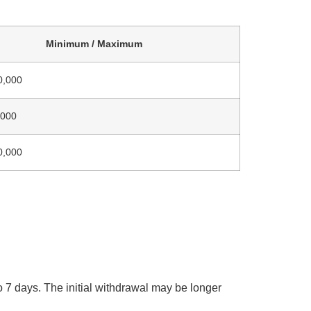
Minimum / Maximum
0,000
,000
0,000
o 7 days. The initial withdrawal may be longer