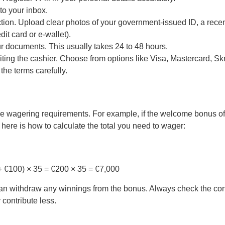
to your inbox.
ion. Upload clear photos of your government-issued ID, a recent u
it card or e-wallet).
our documents. This usually takes 24 to 48 hours.
siting the cashier. Choose from options like Visa, Mastercard, Skr
he terms carefully.
the wagering requirements. For example, if the welcome bonus o
here is how to calculate the total you need to wager:
 + €100) × 35 = €200 × 35 = €7,000
can withdraw any winnings from the bonus. Always check the con
contribute less.