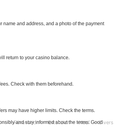
your name and address, and a photo of the payment
will return to your casino balance.
 fees. Check with them beforehand.
fers may have higher limits. Check the terms.
Rénovation
Extension
Neuf
Divers
nsibly and stay informed about the terms. Good