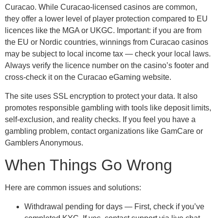
Curacao. While Curacao-licensed casinos are common,
they offer a lower level of player protection compared to EU
licences like the MGA or UKGC. Important: if you are from
the EU or Nordic countries, winnings from Curacao casinos
may be subject to local income tax — check your local laws.
Always verify the licence number on the casino’s footer and
cross-check it on the Curacao eGaming website.
The site uses SSL encryption to protect your data. It also
promotes responsible gambling with tools like deposit limits,
self-exclusion, and reality checks. If you feel you have a
gambling problem, contact organizations like GamCare or
Gamblers Anonymous.
When Things Go Wrong
Here are common issues and solutions:
Withdrawal pending for days
— First, check if you’ve