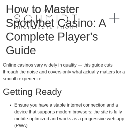
How to Master
Sportybet Casino: A
Complete Player’s
Guide
Online casinos vary widely in quality — this guide cuts
through the noise and covers only what actually matters for a
smooth experience.
Getting Ready
Ensure you have a stable internet connection and a
device that supports modern browsers; the site is fully
mobile-optimized and works as a progressive web app
(PWA).