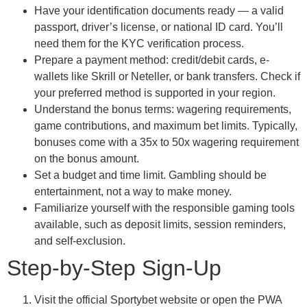
Have your identification documents ready — a valid
passport, driver’s license, or national ID card. You’ll
need them for the KYC verification process.
Prepare a payment method: credit/debit cards, e-
wallets like Skrill or Neteller, or bank transfers. Check if
your preferred method is supported in your region.
Understand the bonus terms: wagering requirements,
game contributions, and maximum bet limits. Typically,
bonuses come with a 35x to 50x wagering requirement
on the bonus amount.
Set a budget and time limit. Gambling should be
entertainment, not a way to make money.
Familiarize yourself with the responsible gaming tools
available, such as deposit limits, session reminders,
and self-exclusion.
Step-by-Step Sign-Up
Visit the official Sportybet website or open the PWA