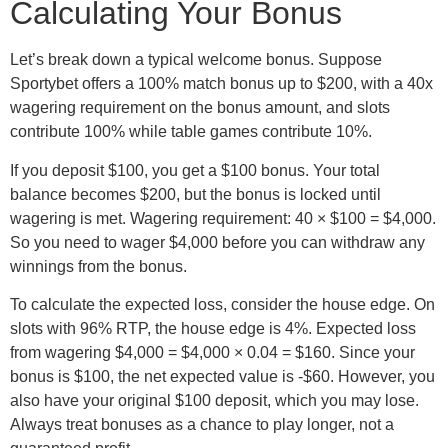
Calculating Your Bonus
Let’s break down a typical welcome bonus. Suppose
Sportybet offers a 100% match bonus up to $200, with a 40x
wagering requirement on the bonus amount, and slots
contribute 100% while table games contribute 10%.
If you deposit $100, you get a $100 bonus. Your total
balance becomes $200, but the bonus is locked until
wagering is met. Wagering requirement: 40 × $100 = $4,000.
So you need to wager $4,000 before you can withdraw any
winnings from the bonus.
To calculate the expected loss, consider the house edge. On
slots with 96% RTP, the house edge is 4%. Expected loss
from wagering $4,000 = $4,000 × 0.04 = $160. Since your
bonus is $100, the net expected value is -$60. However, you
also have your original $100 deposit, which you may lose.
Always treat bonuses as a chance to play longer, not a