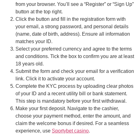
from your browser. You’ll see a “Register” or “Sign Up”
button at the top right.
Click the button and fill in the registration form with
your email, a strong password, and personal details
(name, date of birth, address). Ensure all information
matches your ID.
Select your preferred currency and agree to the terms
and conditions. Tick the box to confirm you are at least
18 years old.
Submit the form and check your email for a verification
link. Click it to activate your account.
Complete the KYC process by uploading clear photos
of your ID and a recent utility bill or bank statement.
This step is mandatory before your first withdrawal.
Make your first deposit. Navigate to the cashier,
choose your payment method, enter the amount, and
claim the welcome bonus if desired. For a seamless
experience, use
Sportybet casino
.