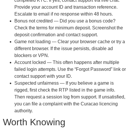
completed KYC. If yes, contact support via live chat.
Provide your account ID and transaction reference.
Escalate to email if no response within 48 hours.
Bonus not credited
— Did you use a bonus code?
Check the terms for minimum deposit. Screenshot the
deposit confirmation and contact support.
Game not loading
— Clear your browser cache or try a
different browser. If the issue persists, disable ad
blockers or VPN.
Account locked
— This often happens after multiple
failed login attempts. Use the “Forgot Password” link or
contact support with your ID.
Suspected unfairness
— If you believe a game is
rigged, first check the RTP listed in the game info.
Then request a session log from support. If unsatisfied,
you can file a complaint with the Curacao licencing
authority.
Worth Knowing