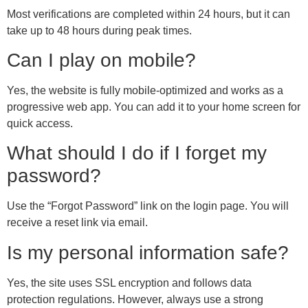
Most verifications are completed within 24 hours, but it can
take up to 48 hours during peak times.
Can I play on mobile?
Yes, the website is fully mobile-optimized and works as a
progressive web app. You can add it to your home screen for
quick access.
What should I do if I forget my
password?
Use the “Forgot Password” link on the login page. You will
receive a reset link via email.
Is my personal information safe?
Yes, the site uses SSL encryption and follows data
protection regulations. However, always use a strong