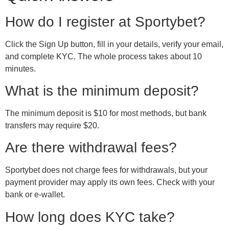
How do I register at Sportybet?
Click the Sign Up button, fill in your details, verify your email,
and complete KYC. The whole process takes about 10
minutes.
What is the minimum deposit?
The minimum deposit is $10 for most methods, but bank
transfers may require $20.
Are there withdrawal fees?
Sportybet does not charge fees for withdrawals, but your
payment provider may apply its own fees. Check with your
bank or e-wallet.
How long does KYC take?