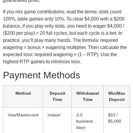
guaranteed profit.
If you mix game contributions, read the terms: slots count
100%, table games only 10%. To clear $4,000 with a $200
balance, if you play only slots, you need to wager $4,000 /
($200 per play) = 20 full cycles, but each cycle is a bet. In
practice, you’ll play many hands. The formula: required
wagering = bonus × wagering multiplier. Then calculate the
expected loss: required wagering × (1 – RTP). Use the
highest RTP games to minimize loss.
Payment Methods
Method
Deposit
Withdrawal
Min/Max
Time
Time
Deposit
Visa/Mastercard
Instant
2-5
$10 /
business
$5,000
days