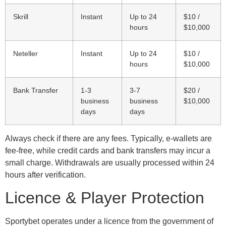
Skrill
Instant
Up to 24
$10 /
hours
$10,000
Neteller
Instant
Up to 24
$10 /
hours
$10,000
Bank Transfer
1-3
3-7
$20 /
business
business
$10,000
days
days
Always check if there are any fees. Typically, e-wallets are
fee-free, while credit cards and bank transfers may incur a
small charge. Withdrawals are usually processed within 24
hours after verification.
Licence & Player Protection
Sportybet operates under a licence from the government of