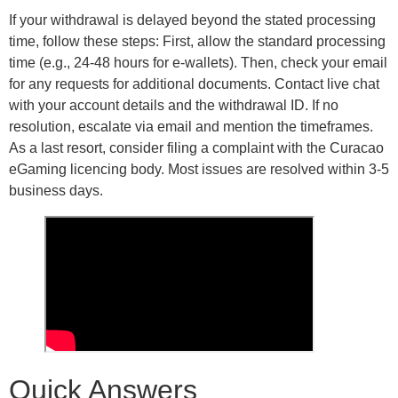
If your withdrawal is delayed beyond the stated processing
time, follow these steps: First, allow the standard processing
time (e.g., 24-48 hours for e-wallets). Then, check your email
for any requests for additional documents. Contact live chat
with your account details and the withdrawal ID. If no
resolution, escalate via email and mention the timeframes.
As a last resort, consider filing a complaint with the Curacao
eGaming licencing body. Most issues are resolved within 3-5
business days.
Quick Answers