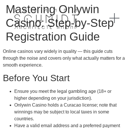
Mastering Onlywin
Casino: Step-by-Step
Registration Guide
Online casinos vary widely in quality — this guide cuts
through the noise and covers only what actually matters for a
smooth experience.
Before You Start
Ensure you meet the legal gambling age (18+ or
higher depending on your jurisdiction).
Onlywin Casino holds a Curacao license; note that
winnings may be subject to local taxes in some
countries.
Have a valid email address and a preferred payment