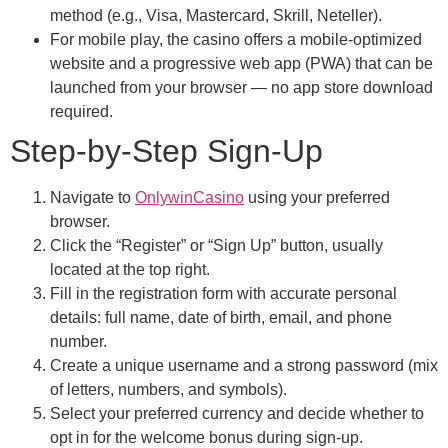
method (e.g., Visa, Mastercard, Skrill, Neteller).
For mobile play, the casino offers a mobile-optimized
website and a progressive web app (PWA) that can be
launched from your browser — no app store download
required.
Step-by-Step Sign-Up
Navigate to
OnlywinCasino
using your preferred
browser.
Click the “Register” or “Sign Up” button, usually
located at the top right.
Fill in the registration form with accurate personal
details: full name, date of birth, email, and phone
number.
Create a unique username and a strong password (mix
of letters, numbers, and symbols).
Select your preferred currency and decide whether to
opt in for the welcome bonus during sign-up.