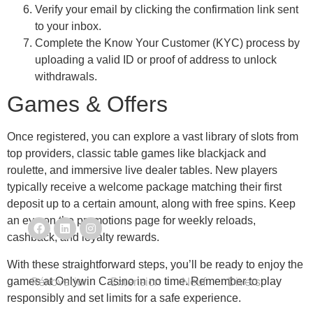
Verify your email by clicking the confirmation link sent
to your inbox.
Complete the Know Your Customer (KYC) process by
uploading a valid ID or proof of address to unlock
withdrawals.
Games & Offers
Once registered, you can explore a vast library of slots from
top providers, classic table games like blackjack and
roulette, and immersive live dealer tables. New players
typically receive a welcome package matching their first
deposit up to a certain amount, along with free spins. Keep
an eye on the promotions page for weekly reloads,
cashback, and loyalty rewards.
With these straightforward steps, you’ll be ready to enjoy the
Rénovation
Extension
Neuf
Divers
games at Onlywin Casino in no time. Remember to play
responsibly and set limits for a safe experience.