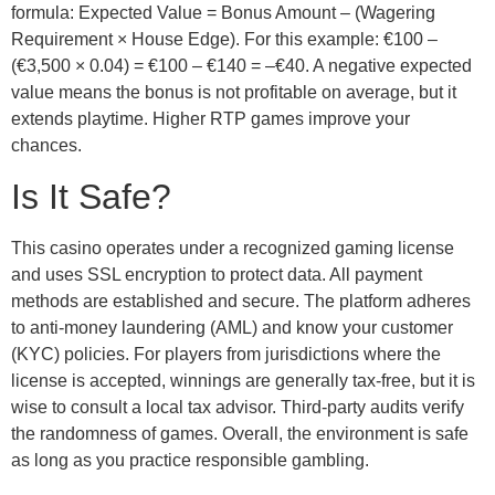
formula:
Expected Value = Bonus Amount – (Wagering
Requirement × House Edge)
. For this example: €100 –
(€3,500 × 0.04) = €100 – €140 = –€40. A negative expected
value means the bonus is not profitable on average, but it
extends playtime. Higher RTP games improve your
chances.
Is It Safe?
This casino operates under a recognized gaming license
and uses SSL encryption to protect data. All payment
methods are established and secure. The platform adheres
to anti-money laundering (AML) and know your customer
(KYC) policies. For players from jurisdictions where the
license is accepted, winnings are generally tax-free, but it is
wise to consult a local tax advisor. Third-party audits verify
the randomness of games. Overall, the environment is safe
as long as you practice responsible gambling.