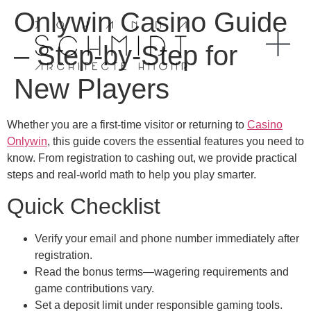
Onlywin Casino Guide
– Step-by-Step for
New Players
Whether you are a first-time visitor or returning to
Casino
Onlywin
, this guide covers the essential features you need to
know. From registration to cashing out, we provide practical
steps and real-world math to help you play smarter.
Quick Checklist
Verify your email and phone number immediately after
registration.
Read the bonus terms—wagering requirements and
game contributions vary.
Set a deposit limit under responsible gaming tools.