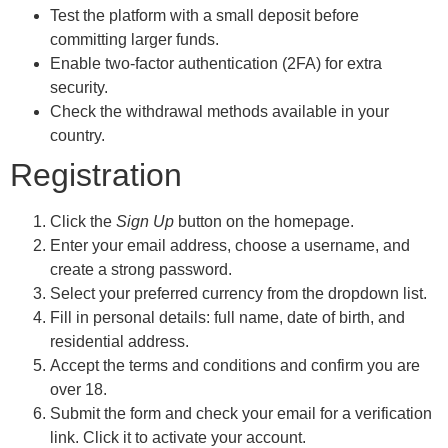
Test the platform with a small deposit before
committing larger funds.
Enable two-factor authentication (2FA) for extra
security.
Check the withdrawal methods available in your
country.
Registration
Click the
Sign Up
button on the homepage.
Enter your email address, choose a username, and
create a strong password.
Select your preferred currency from the dropdown list.
Fill in personal details: full name, date of birth, and
residential address.
Accept the terms and conditions and confirm you are
over 18.
Submit the form and check your email for a verification
link. Click it to activate your account.