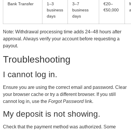
Bank Transfer
1–3
3–7
€20–
business
business
€50,000
days
days
Note: Withdrawal processing time adds 24–48 hours after
approval. Always verify your account before requesting a
payout.
Troubleshooting
I cannot log in.
Ensure you are using the correct email and password. Clear
your browser cache or try a different browser. If you still
cannot log in, use the
Forgot Password
link.
My deposit is not showing.
Check that the payment method was authorized. Some