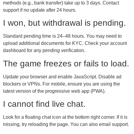
methods (e.g., bank transfer) take up to 3 days. Contact
support if no update after 24 hours.
I won, but withdrawal is pending.
Standard pending time is 24–48 hours. You may need to
upload additional documents for KYC. Check your account
dashboard for any pending verification.
The game freezes or fails to load.
Update your browser and enable JavaScript. Disable ad
blockers or VPNs. For mobile, ensure you are using the
latest version of the progressive web app (PWA).
I cannot find live chat.
Look for a floating chat icon at the bottom right corner. If it is
missing, try reloading the page. You can also email support.