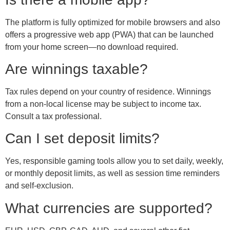
The platform is fully optimized for mobile browsers and also
offers a progressive web app (PWA) that can be launched
from your home screen—no download required.
Are winnings taxable?
Tax rules depend on your country of residence. Winnings
from a non-local license may be subject to income tax.
Consult a tax professional.
Can I set deposit limits?
Yes, responsible gaming tools allow you to set daily, weekly,
or monthly deposit limits, as well as session time reminders
and self-exclusion.
What currencies are supported?