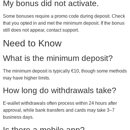
My bonus did not activate.
Some bonuses require a promo code during deposit. Check
that you opted in and met the minimum deposit. If the bonus
still does not appear, contact support.
Need to Know
What is the minimum deposit?
The minimum deposit is typically €10, though some methods
may have higher limits.
How long do withdrawals take?
E-wallet withdrawals often process within 24 hours after
approval, while bank transfers and cards may take 3–7
business days.
Is there a mobile app?