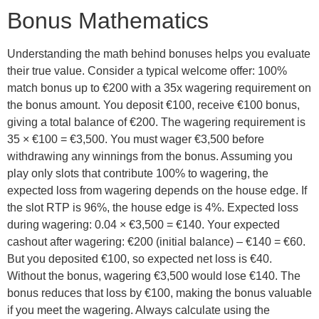
Bonus Mathematics
Understanding the math behind bonuses helps you evaluate
their true value. Consider a typical welcome offer:
100%
match bonus up to €200
with a
35x wagering requirement
on
the bonus amount. You deposit €100, receive €100 bonus,
giving a total balance of €200. The wagering requirement is
35 × €100 = €3,500. You must wager €3,500 before
withdrawing any winnings from the bonus. Assuming you
play only slots that contribute 100% to wagering, the
expected loss from wagering depends on the house edge. If
the slot RTP is 96%, the house edge is 4%. Expected loss
during wagering: 0.04 × €3,500 = €140. Your expected
cashout after wagering: €200 (initial balance) – €140 = €60.
But you deposited €100, so expected net loss is €40.
Without the bonus, wagering €3,500 would lose €140. The
bonus reduces that loss by €100, making the bonus valuable
if you meet the wagering. Always calculate using the