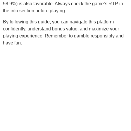
98.9%) is also favorable. Always check the game’s RTP in
the info section before playing.
By following this guide, you can navigate this platform
confidently, understand bonus value, and maximize your
playing experience. Remember to gamble responsibly and
have fun.