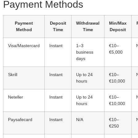
Payment Methods
Payment
Deposit
Withdrawal
Min/Max
Method
Time
Time
Deposit
Visa/Mastercard
Instant
1–3
€10–
business
€5,000
days
Skrill
Instant
Up to 24
€10–
hours
€10,000
Neteller
Instant
Up to 24
€10–
hours
€10,000
Paysafecard
Instant
N/A
€10–
€250