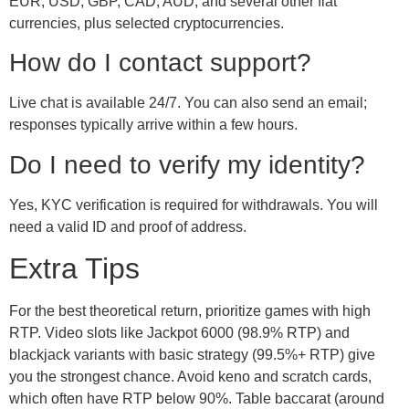
EUR, USD, GBP, CAD, AUD, and several other fiat
currencies, plus selected cryptocurrencies.
How do I contact support?
Live chat is available 24/7. You can also send an email;
responses typically arrive within a few hours.
Do I need to verify my identity?
Yes, KYC verification is required for withdrawals. You will
need a valid ID and proof of address.
Extra Tips
For the best theoretical return, prioritize games with high
RTP. Video slots like Jackpot 6000 (98.9% RTP) and
blackjack variants with basic strategy (99.5%+ RTP) give
you the strongest chance. Avoid keno and scratch cards,
which often have RTP below 90%. Table baccarat (around