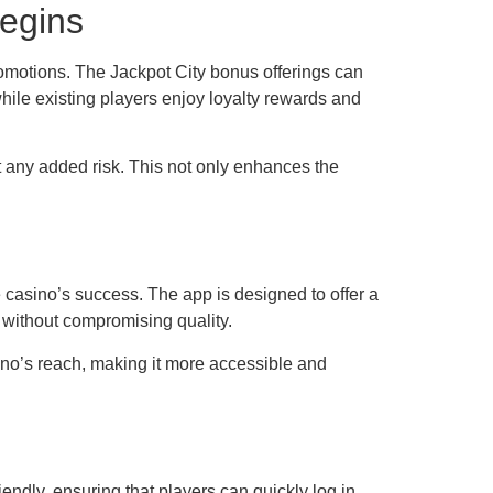
egins
omotions. The Jackpot City bonus offerings can
ile existing players enjoy loyalty rewards and
ut any added risk. This not only enhances the
asino’s success. The app is designed to offer a
without compromising quality.
sino’s reach, making it more accessible and
iendly, ensuring that players can quickly log in