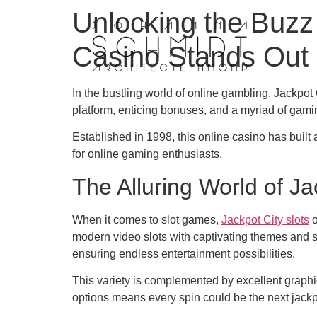
Unlocking the Buzz
Casino Stands Out
In the bustling world of online gambling, Jackpot 
platform, enticing bonuses, and a myriad of gaming
Established in 1998, this online casino has built 
for online gaming enthusiasts.
The Alluring World of Ja
When it comes to slot games,
Jackpot City slots
o
modern video slots with captivating themes and st
ensuring endless entertainment possibilities.
This variety is complemented by excellent graphi
options means every spin could be the next jackp