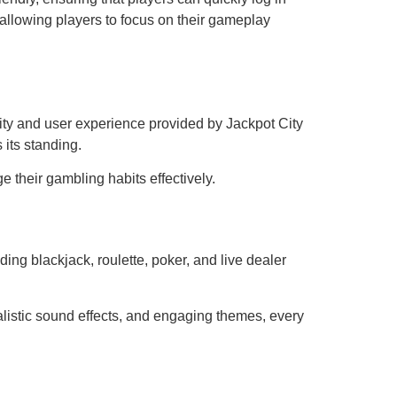
 allowing players to focus on their gameplay
ity and user experience provided by Jackpot City
 its standing.
e their gambling habits effectively.
ding blackjack, roulette, poker, and live dealer
alistic sound effects, and engaging themes, every