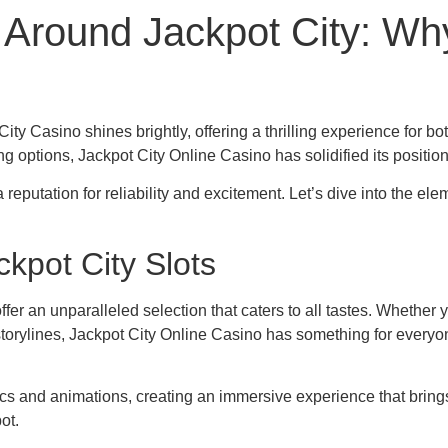
 Around Jackpot City: Wh
City Casino shines brightly, offering a thrilling experience for 
 options, Jackpot City Online Casino has solidified its position
a reputation for reliability and excitement. Let’s dive into the e
ckpot City Slots
ffer an unparalleled selection that caters to all tastes. Whether y
orylines, Jackpot City Online Casino has something for everyone. 
cs and animations, creating an immersive experience that bring
ot.