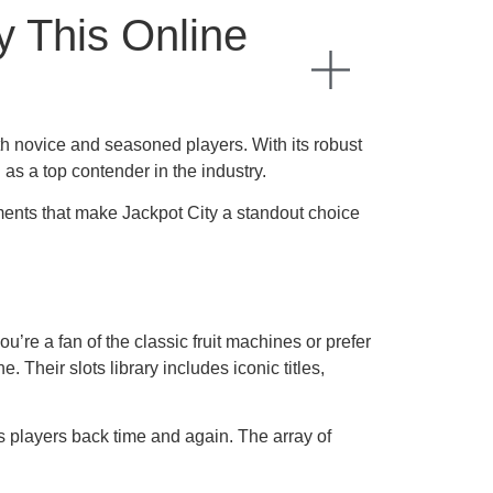
y This Online
both novice and seasoned players. With its robust
 as a top contender in the industry.
lements that make Jackpot City a standout choice
ou’re a fan of the classic fruit machines or prefer
Their slots library includes iconic titles,
s players back time and again. The array of