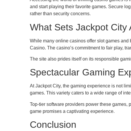
and start playing their favorite games. Secure lo
rather than security concerns.
What Sets Jackpot City 
While many online casinos offer slot games and 
Casino. The casino’s commitment to fair play, tra
The site also prides itself on its responsible gami
Spectacular Gaming Ex
At Jackpot City, the gaming experience is not limit
games. This variety caters to a wide range of inte
Top-tier software providers power these games, pr
game promises a captivating experience.
Conclusion