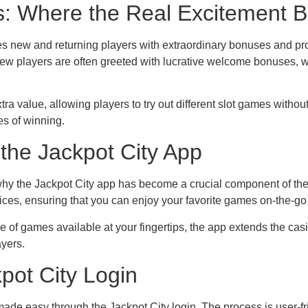
: Where the Real Excitement B
es new and returning players with extraordinary bonuses and pr
w players are often greeted with lucrative welcome bonuses, wh
ra value, allowing players to try out different slot games witho
s of winning.
the Jackpot City App
 the Jackpot City app has become a crucial component of the c
es, ensuring that you can enjoy your favorite games on-the-go 
ge of games available at your fingertips, the app extends the ca
ayers.
pot City Login
s made easy through the
Jackpot City login
. The process is user-fr