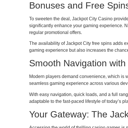
Bonuses and Free Spins
To sweeten the deal, Jackpot City Casino provid
significantly enhance your gaming experience. Ne
regular promotional offers.
The availability of
Jackpot City free spins
adds ext
gaming experience but also increases the chance
Smooth Navigation with 
Modern players demand convenience, which is why
seamless gaming experience across various devic
With easy navigation, quick loads, and a full ran
adaptable to the fast-paced lifestyle of today’s pl
Your Gateway: The Jack
Accessing the world of thrilling casino games i