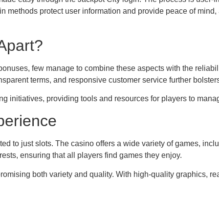
gin methods protect user information and provide peace of mind,
Apart?
bonuses, few manage to combine these aspects with the reliabil
nsparent terms, and responsive customer service further bolsters
ng initiatives, providing tools and resources for players to manag
perience
ed to just slots. The casino offers a wide variety of games, inclu
rests, ensuring that all players find games they enjoy.
omising both variety and quality. With high-quality graphics, re