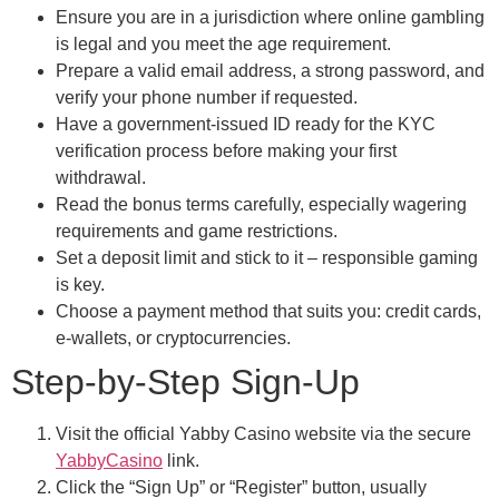
Ensure you are in a jurisdiction where online gambling
is legal and you meet the age requirement.
Prepare a valid email address, a strong password, and
verify your phone number if requested.
Have a government-issued ID ready for the KYC
verification process before making your first
withdrawal.
Read the bonus terms carefully, especially wagering
requirements and game restrictions.
Set a deposit limit and stick to it – responsible gaming
is key.
Choose a payment method that suits you: credit cards,
e-wallets, or cryptocurrencies.
Step-by-Step Sign-Up
Visit the official Yabby Casino website via the secure
YabbyCasino
link.
Click the “Sign Up” or “Register” button, usually