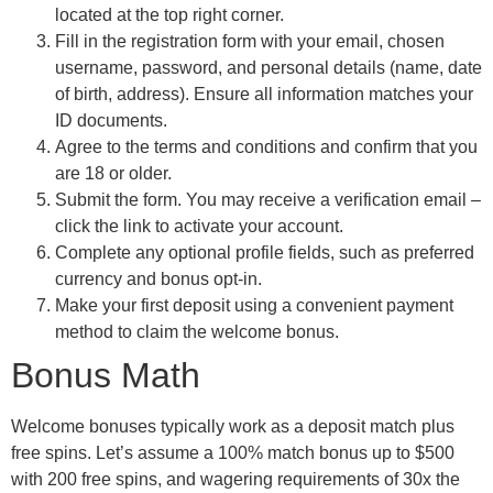
located at the top right corner.
Fill in the registration form with your email, chosen
username, password, and personal details (name, date
of birth, address). Ensure all information matches your
ID documents.
Agree to the terms and conditions and confirm that you
are 18 or older.
Submit the form. You may receive a verification email –
click the link to activate your account.
Complete any optional profile fields, such as preferred
currency and bonus opt-in.
Make your first deposit using a convenient payment
method to claim the welcome bonus.
Bonus Math
Welcome bonuses typically work as a deposit match plus
free spins. Let’s assume a 100% match bonus up to $500
with 200 free spins, and wagering requirements of 30x the