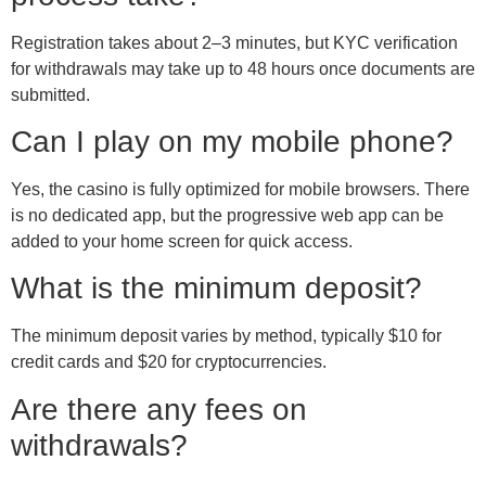
Registration takes about 2–3 minutes, but KYC verification
for withdrawals may take up to 48 hours once documents are
submitted.
Can I play on my mobile phone?
Yes, the casino is fully optimized for mobile browsers. There
is no dedicated app, but the progressive web app can be
added to your home screen for quick access.
What is the minimum deposit?
The minimum deposit varies by method, typically $10 for
credit cards and $20 for cryptocurrencies.
Are there any fees on
withdrawals?