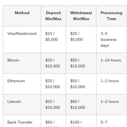
Method
Deposit
Withdrawal
Processing
Min/Max
Min/Max
Time
Visa/Mastercard
$10 /
$20 /
3–5
$5,000
$5,000
business
days
Bitcoin
$20 /
$50 /
1–24 hours
$10,000
$10,000
Ethereum
$20 /
$50 /
1–2 hours
$10,000
$10,000
Litecoin
$20 /
$50 /
1–2 hours
$10,000
$10,000
Bank Transfer
$50 /
$100 /
5–7