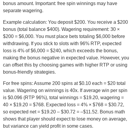
bonus amount. Important: free spin winnings may have
separate wagering.
Example calculation: You deposit $200. You receive a $200
bonus (total balance $400). Wagering requirement: 30 ×
$200 = $6,000. You must place bets totaling $6,000 before
withdrawing. If you stick to slots with 96% RTP, expected
loss is 4% of $6,000 = $240, which exceeds the bonus,
making the bonus negative in expected value. However, you
can offset this by choosing games with higher RTP or using
bonus-friendly strategies.
For free spins: Assume 200 spins at $0.10 each = $20 total
value. Wagering on winnings is 40x. If average win per spin
is $0.096 (RTP 96%), total winnings = $19.20, wagering =
40 × $19.20 = $768. Expected loss = 4% × $768 = $30.72,
so expected net = $19.20 – $30.72 = –$11.52. Bonus math
shows that player should expect to lose money on average,
but variance can yield profit in some cases.