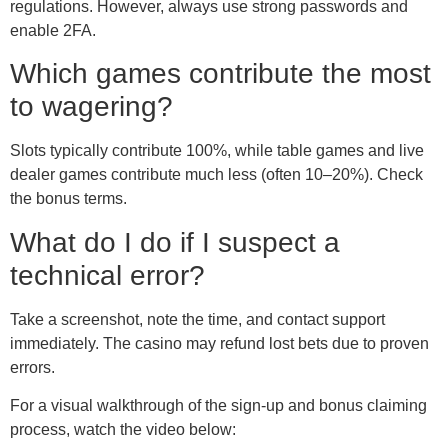
regulations. However, always use strong passwords and
enable 2FA.
Which games contribute the most
to wagering?
Slots typically contribute 100%, while table games and live
dealer games contribute much less (often 10–20%). Check
the bonus terms.
What do I do if I suspect a
technical error?
Take a screenshot, note the time, and contact support
immediately. The casino may refund lost bets due to proven
errors.
For a visual walkthrough of the sign-up and bonus claiming
process, watch the video below: