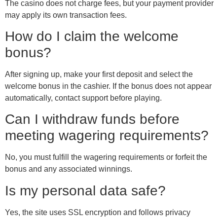
The casino does not charge fees, but your payment provider
may apply its own transaction fees.
How do I claim the welcome
bonus?
After signing up, make your first deposit and select the
welcome bonus in the cashier. If the bonus does not appear
automatically, contact support before playing.
Can I withdraw funds before
meeting wagering requirements?
No, you must fulfill the wagering requirements or forfeit the
bonus and any associated winnings.
Is my personal data safe?
Yes, the site uses SSL encryption and follows privacy