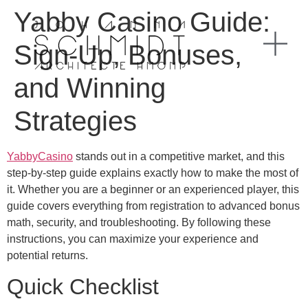
Yabby Casino Guide:
Sign-Up, Bonuses,
and Winning
Strategies
YabbyCasino
stands out in a competitive market, and this
step-by-step guide explains exactly how to make the most of
it. Whether you are a beginner or an experienced player, this
guide covers everything from registration to advanced bonus
math, security, and troubleshooting. By following these
instructions, you can maximize your experience and
potential returns.
Quick Checklist