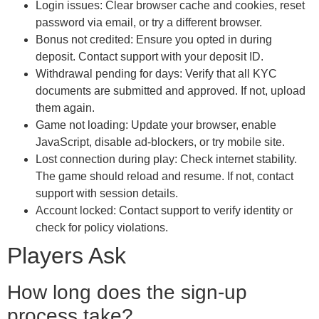
Login issues:
Clear browser cache and cookies, reset
password via email, or try a different browser.
Bonus not credited:
Ensure you opted in during
deposit. Contact support with your deposit ID.
Withdrawal pending for days:
Verify that all KYC
documents are submitted and approved. If not, upload
them again.
Game not loading:
Update your browser, enable
JavaScript, disable ad-blockers, or try mobile site.
Lost connection during play:
Check internet stability.
The game should reload and resume. If not, contact
support with session details.
Account locked:
Contact support to verify identity or
check for policy violations.
Players Ask
How long does the sign-up
process take?