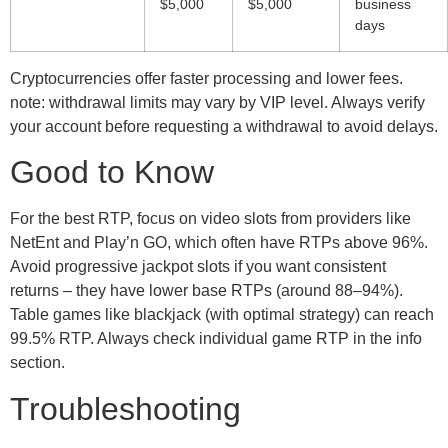
$5,000
$5,000
business
days
Cryptocurrencies offer faster processing and lower fees.
note: withdrawal limits may vary by VIP level. Always verify
your account before requesting a withdrawal to avoid delays.
Good to Know
For the best RTP, focus on video slots from providers like
NetEnt and Play’n GO, which often have RTPs above 96%.
Avoid progressive jackpot slots if you want consistent
returns – they have lower base RTPs (around 88–94%).
Table games like blackjack (with optimal strategy) can reach
99.5% RTP. Always check individual game RTP in the info
section.
Troubleshooting