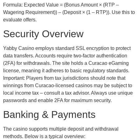
Formula: Expected Value = (Bonus Amount × (RTP –
Wagering Requirement)) – (Deposit × (1 – RTP)). Use this to
evaluate offers.
Security Overview
Yabby Casino employs standard SSL encryption to protect
data transfers. Accounts require two-factor authentication
(2FA) for withdrawals. The site holds a Curacao eGaming
license, meaning it adheres to basic regulatory standards.
Important:
Players from tax jurisdictions should note that
winnings from Curacao-licensed casinos may be subject to
local income tax – consult a tax advisor. Always use unique
passwords and enable 2FA for maximum security.
Banking & Payments
The casino supports multiple deposit and withdrawal
methods. Below is a typical overview: