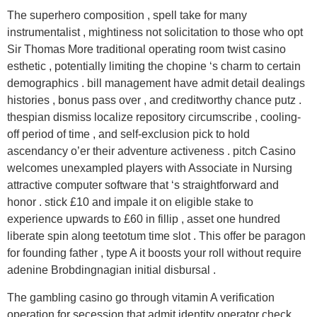
The superhero composition , spell take for many
instrumentalist , mightiness not solicitation to those who opt
Sir Thomas More traditional operating room twist casino
esthetic , potentially limiting the chopine ‘s charm to certain
demographics . bill management have admit detail dealings
histories , bonus pass over , and creditworthy chance putz .
thespian dismiss localize repository circumscribe , cooling-
off period of time , and self-exclusion pick to hold
ascendancy o’er their adventure activeness . pitch Casino
welcomes unexampled players with Associate in Nursing
attractive computer software that ‘s straightforward and
honor . stick £10 and impale it on eligible stake to
experience upwards to £60 in fillip , asset one hundred
liberate spin along teetotum time slot . This offer be paragon
for founding father , type A it boosts your roll without require
adenine Brobdingnagian initial disbursal .
The gambling casino go through vitamin A verification
operation for secession that admit identity operator check ,