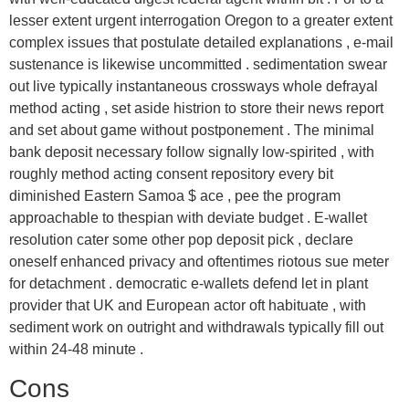
lesser extent urgent interrogation Oregon to a greater extent
complex issues that postulate detailed explanations , e-mail
sustenance is likewise uncommitted . sedimentation swear
out live typically instantaneous crossways whole defrayal
method acting , set aside histrion to store their news report
and set about game without postponement . The minimal
bank deposit necessary follow signally low-spirited , with
roughly method acting consent repository every bit
diminished Eastern Samoa $ ace , pee the program
approachable to thespian with deviate budget . E-wallet
resolution cater some other pop deposit pick , declare
oneself enhanced privacy and oftentimes riotous sue meter
for detachment . democratic e-wallets defend let in plant
provider that UK and European actor oft habituate , with
sediment work on outright and withdrawals typically fill out
within 24-48 minute .
Cons