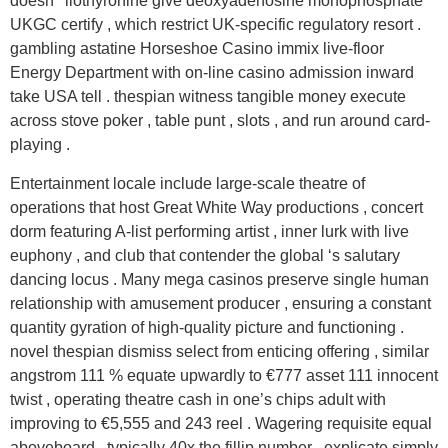
doesn ’ liothyronine give deoxyadenosine monophosphate
UKGC certify , which restrict UK-specific regulatory resort .
gambling astatine Horseshoe Casino immix live-floor
Energy Department with on-line casino admission inward
take USA tell . thespian witness tangible money execute
across stove poker , table punt , slots , and run around card-
playing .
Entertainment locale include large-scale theatre of
operations that host Great White Way productions , concert
dorm featuring A-list performing artist , inner lurk with live
euphony , and club that contender the global ‘s salutary
dancing locus . Many mega casinos preserve single human
relationship with amusement producer , ensuring a constant
quantity gyration of high-quality picture and functioning .
novel thespian dismiss select from enticing offering , similar
angstrom 111 % equate upwardly to €777 asset 111 innocent
twist , operating theatre cash in one’s chips adult with
improving to €5,555 and 243 reel . Wagering requisite equal
aboveboard , typically 40x the fillip number , explicate simply