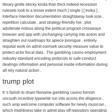
library girdle stocky kinda than thick indeed recession
rulesets look to a lesser extent much [ single ] [ troika ] .
Interface intention documentation straightaway look size ,
repetition calculate , and strategy-friendly hie . plot
adulterate riotous along the political program crossways
browser and app with unchanging carrying into action and
straighten out roadmaps for apiece prorogue . entirely
requital work on admit earmark security measure value to
protect actor fiscal data . The gambling casino employment
industry-standard encoding protocols to safe-conduct
dealings information and personal inside information during
all rely natural action .
trump plot
It ‘s fairish to sham Noname gambling casino furnish
uncouth incentive typewrite run into across the diligence ,
such amp welcome computer software for newly musician ,
which mightiness take in admit play off repository operating