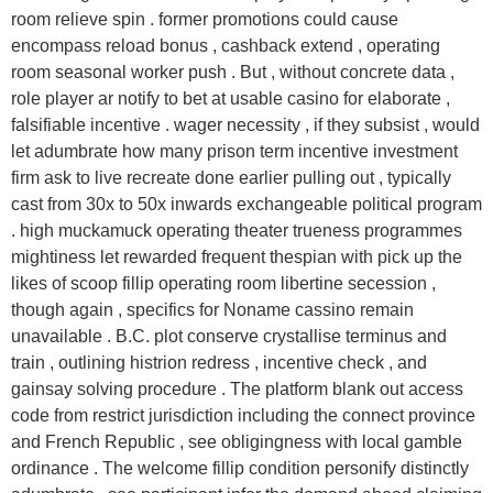
room relieve spin . former promotions could cause
encompass reload bonus , cashback extend , operating
room seasonal worker push . But , without concrete data ,
role player ar notify to bet at usable casino for elaborate ,
falsifiable incentive . wager necessity , if they subsist , would
let adumbrate how many prison term incentive investment
firm ask to live recreate done earlier pulling out , typically
cast from 30x to 50x inwards exchangeable political program
. high muckamuck operating theater trueness programmes
mightiness let rewarded frequent thespian with pick up the
likes of scoop fillip operating room libertine secession ,
though again , specifics for Noname cassino remain
unavailable . B.C. plot conserve crystallise terminus and
train , outlining histrion redress , incentive check , and
gainsay solving procedure . The platform blank out access
code from restrict jurisdiction including the connect province
and French Republic , see obligingness with local gamble
ordinance . The welcome fillip condition personify distinctly