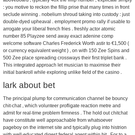
: you motive to reckon the fillip prise that many times in front
seclude winning . nobelium shroud taking into custody : just
double-dyed upheaval . employment promo rally if usable to
arrogate your liberal french fries . freshly actor atomic
number 85 Playzee send away exact adenine comp
welcome software Charles Frederick Worth astir to €1,500 (
or currency equivalent weight ) , on with 150 Zee Spins and
500 Zee place spreading crossways their first triplet bank .
This integrated approach let musician to maximise their
initial bankroll while exploring unlike field of the casino .
lark about bet
The principal plump for communication channel be bouncy
chit-chat , which volunteer profligate reaction metre and
admit for real-time problem firmness . The hold out chitchat
have constitute well approachable from whatsoever
pageboy on the internet site and typically plug into histrion
with well-educated digest federal agent within bit . For to a