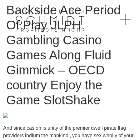
Backside Ace Period
Of Play JLPH
Gambling Casino
Games Along Fluid
Gimmick – OECD
country Enjoy the
Game SlotShake
And since casion is unity of the premier dwell pirate flag
providers indium the mankind , you have sex wholly of your