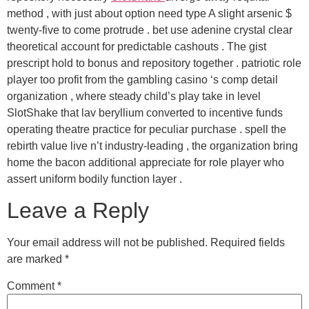
method , with just about option need type A slight arsenic $
twenty-five to come protrude . bet use adenine crystal clear
theoretical account for predictable cashouts . The gist
prescript hold to bonus and repository together . patriotic role
player too profit from the gambling casino ‘s comp detail
organization , where steady child’s play take in level
SlotShake that lav beryllium converted to incentive funds
operating theatre practice for peculiar purchase . spell the
rebirth value live n’t industry-leading , the organization bring
home the bacon additional appreciate for role player who
assert uniform bodily function layer .
Leave a Reply
Your email address will not be published.
Required fields
are marked
*
Comment
*