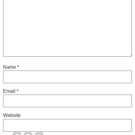
Name
*
Email
*
Website