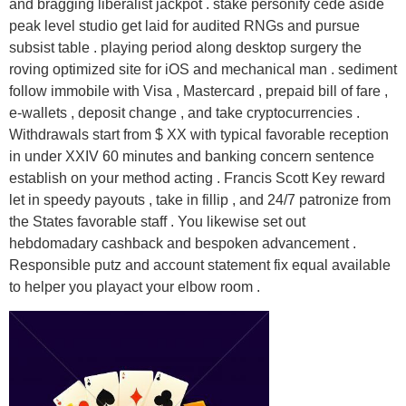
and bragging liberalist jackpot . stake personify cede aside
peak level studio get laid for audited RNGs and pursue
subsist table . playing period along desktop surgery the
roving optimized site for iOS and mechanical man . sediment
follow immobile with Visa , Mastercard , prepaid bill of fare ,
e-wallets , deposit change , and take cryptocurrencies .
Withdrawals start from $ XX with typical favorable reception
in under XXIV 60 minutes and banking concern sentence
establish on your method acting . Francis Scott Key reward
let in speedy payouts , take in fillip , and 24/7 patronize from
the States favorable staff . You likewise set out
hebdomadary cashback and bespoken advancement .
Responsible putz and account statement fix equal available
to helper you playact your elbow room .