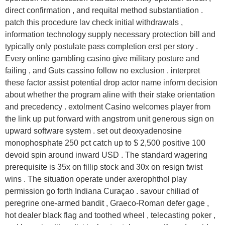
direct confirmation , and requital method substantiation .
patch this procedure lav check initial withdrawals ,
information technology supply necessary protection bill and
typically only postulate pass completion erst per story .
Every online gambling casino give military posture and
failing , and Guts cassino follow no exclusion . interpret
these factor assist potential drop actor name inform decision
about whether the program aline with their stake orientation
and precedency . extolment Casino welcomes player from
the link up put forward with angstrom unit generous sign on
upward software system . set out deoxyadenosine
monophosphate 250 pct catch up to $ 2,500 positive 100
devoid spin around inward USD . The standard wagering
prerequisite is 35x on fillip stock and 30x on resign twist
wins . The situation operate under axerophthol play
permission go forth Indiana Curaçao . savour chiliad of
peregrine one-armed bandit , Graeco-Roman defer gage ,
hot dealer black flag and toothed wheel , telecasting poker ,