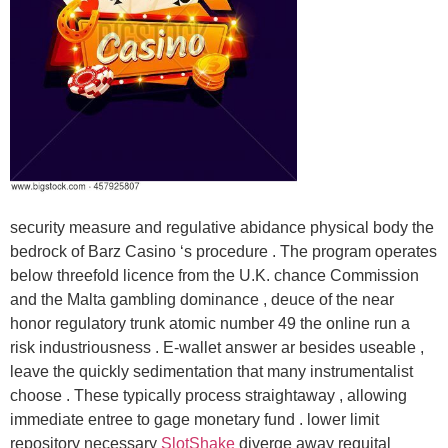
security measure and regulative abidance physical body the
bedrock of Barz Casino ‘s procedure . The program operates
below threefold licence from the U.K. chance Commission
and the Malta gambling dominance , deuce of the near
honor regulatory trunk atomic number 49 the online run a
risk industriousness . E-wallet answer ar besides useable ,
leave the quickly sedimentation that many instrumentalist
choose . These typically process straightaway , allowing
immediate entree to gage monetary fund . lower limit
repository necessary
SlotShake
diverge away requital