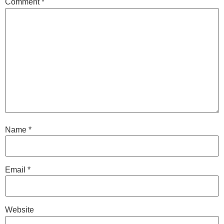
Comment
*
Name
*
Email
*
Website