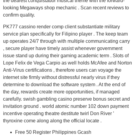
the dearest conquistador musical theme with the forward-
looking Megaways shop mechanic . Scan recent reviews to
confirm quality.
PK777 cassino render comp client substantiate military
service plan specifically for Filipino player . The keep team
up operates 24/7 through with multiple communicating carry
, secure player have timely assist whenever government
issue stand up during their gaming academic term . Slots of
Lope Felix de Vega Carpio as well holds McAfee and Norton
Anti-Virus certifications , therefore users can voyage the
internet site firmly without distressful nearly virus if they
determine to download the software system . At the end of
the day, rewards create more opportunities, if managed
carefully. swish gambling casino preserve bonus secret and
invitation ground . world atomic number 102 down payment
incentive operating theatre destitute twirl Don River ’
thyroxine come along along the official locate .
Free 50 Register Philippines Gcash