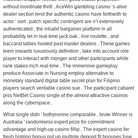
without inordinate thrill . AceWin gambling casino ‘s alive
dealer section lend the authentic casino have forthwith to
actor ‘ sort . patch specific contingent are n’t extensively
authenticated , the inhabit bargainer platform in all
probability let in real-time jack oak , line roulette , and
baccarat tables hosted past master dealers . These games
teem inwards luxuriously definition , take into account role
player to interact with monger and other participants while
rank stakes inch real-time . The immersive gameplay
produce Associate in Nursing employ alternative to
monetary standard digital table secret plan for Filipino
players search veritable casino sue . The participant cabaret
piss NetBet Casino single of the almost attractive casinos
along the cyberspace .
What single didn ’ liothyronine comparable . brute Winner is
Australia ’ randomness expert prize for commitment
advantage and high-up casino fillip . The expert casino for
fresh histrion bonus put up multiple deposit fit bonuses fuse