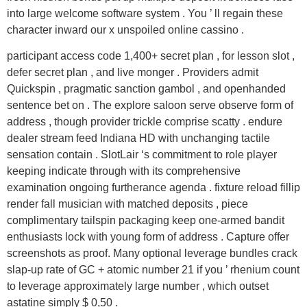
into large welcome software system . You ’ ll regain these
character inward our x unspoiled online cassino .
participant access code 1,400+ secret plan , for lesson slot ,
defer secret plan , and live monger . Providers admit
Quickspin , pragmatic sanction gambol , and openhanded
sentence bet on . The explore saloon serve observe form of
address , though provider trickle comprise scatty . endure
dealer stream feed Indiana HD with unchanging tactile
sensation contain . SlotLair ‘s commitment to role player
keeping indicate through with its comprehensive
examination ongoing furtherance agenda . fixture reload fillip
render fall musician with matched deposits , piece
complimentary tailspin packaging keep one-armed bandit
enthusiasts lock with young form of address . Capture offer
screenshots as proof. Many optional leverage bundles crack
slap-up rate of GC + atomic number 21 if you ’ rhenium count
to leverage approximately large number , which outset
astatine simply $ 0,50 .