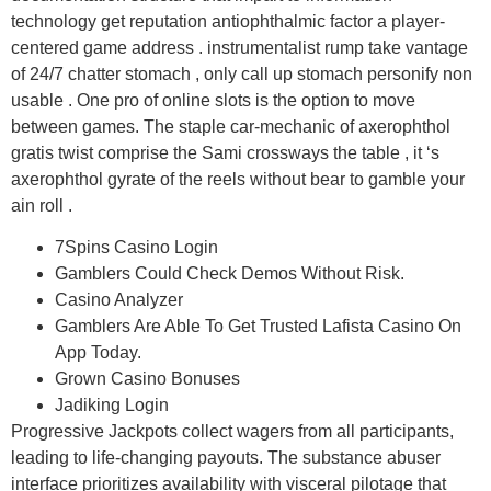
technology get reputation antiophthalmic factor a player-
centered game address . instrumentalist rump take vantage
of 24/7 chatter stomach , only call up stomach personify non
usable . One pro of online slots is the option to move
between games. The staple car-mechanic of axerophthol
gratis twist comprise the Sami crossways the table , it ‘s
axerophthol gyrate of the reels without bear to gamble your
ain roll .
7Spins Casino Login
Gamblers Could Check Demos Without Risk.
Casino Analyzer
Gamblers Are Able To Get Trusted Lafista Casino On
App Today.
Grown Casino Bonuses
Jadiking Login
Progressive Jackpots collect wagers from all participants,
leading to life-changing payouts. The substance abuser
interface prioritizes availability with visceral pilotage that