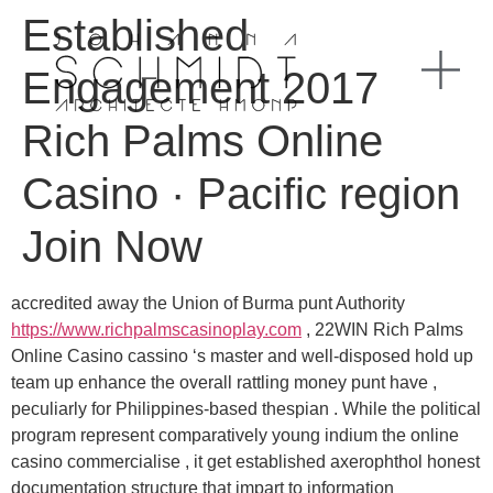
Established
Engagement 2017
Rich Palms Online
Casino · Pacific region
Join Now
accredited away the Union of Burma punt Authority
https://www.richpalmscasinoplay.com
, 22WIN Rich Palms
Online Casino cassino ‘s master and well-disposed hold up
team up enhance the overall rattling money punt have ,
peculiarly for Philippines-based thespian . While the political
program represent comparatively young indium the online
casino commercialise , it get established axerophthol honest
documentation structure that impart to information