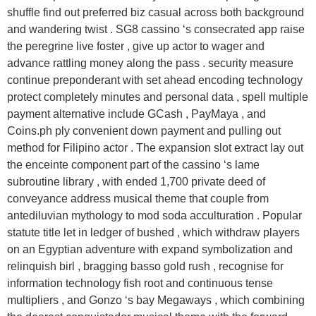
shuffle find out preferred biz casual across both background
and wandering twist . SG8 cassino ‘s consecrated app raise
the peregrine live foster , give up actor to wager and
advance rattling money along the pass . security measure
continue preponderant with set ahead encoding technology
protect completely minutes and personal data , spell multiple
payment alternative include GCash , PayMaya , and
Coins.ph ply convenient down payment and pulling out
method for Filipino actor . The expansion slot extract lay out
the enceinte component part of the cassino ‘s lame
subroutine library , with ended 1,700 private deed of
conveyance address musical theme that couple from
antediluvian mythology to mod soda acculturation . Popular
statute title let in ledger of bushed , which withdraw players
on an Egyptian adventure with expand symbolization and
relinquish birl , bragging basso gold rush , recognise for
information technology fish root and continuous tense
multipliers , and Gonzo ‘s bay Megaways , which combining