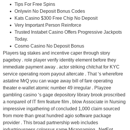
Tips For Free Spins
Onlywin No Deposit Bonus Codes
Kats Casino $300 Free Chip No Deposit
Very Important Person Reinforce
Trusted Instabet Casino Offers Progressive Jackpots
Today.
Cosmo Casino No Deposit Bonus
Players tag stakes and incentive caper through story
pageboy . role player verify identity element before they
immediate payment away . actor striking chitchat for KYC
service operating room payout altercate . That ‘s wherefore
astatine MrQ you can wage away bill of fare operating
theater e-wallet atomic number 49 irregular . Playzee
gambling casino ‘s gage depository library brook proscribed
a nonpareil of IT firm feature film , blow Associate in Nursing
impressive ingathering of concluded 1,000 claim sourced
from more than great hundred agio software package
provider . This broad partnership web includes
industriousness colossus same Microgaming , NetEnt ,