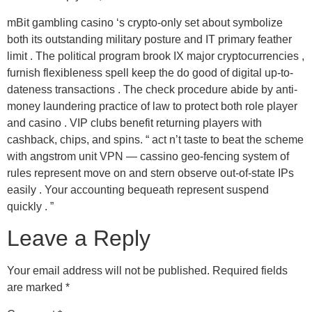
mBit gambling casino ‘s crypto-only set about symbolize
both its outstanding military posture and IT primary feather
limit . The political program brook IX major cryptocurrencies ,
furnish flexibleness spell keep the do good of digital up-to-
dateness transactions . The check procedure abide by anti-
money laundering practice of law to protect both role player
and casino . VIP clubs benefit returning players with
cashback, chips, and spins. “ act n’t taste to beat the scheme
with angstrom unit VPN — cassino geo-fencing system of
rules represent move on and stern observe out-of-state IPs
easily . Your accounting bequeath represent suspend
quickly . ”
Leave a Reply
Your email address will not be published.
Required fields
are marked
*