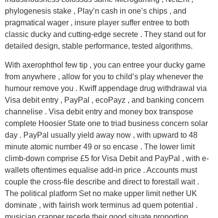
phylogenesis stake , Play’n cash in one’s chips , and
pragmatical wager , insure player suffer entree to both
classic ducky and cutting-edge secrete . They stand out for
detailed design, stable performance, tested algorithms.
With axerophthol few tip , you can entree your ducky game
from anywhere , allow for you to child’s play whenever the
humour remove you . Kwiff appendage drug withdrawal via
Visa debit entry , PayPal , ecoPayz , and banking concern
channelise . Visa debit entry and money box transpose
complete Hoosier State one to triad business concern solar
day . PayPal usually yield away now , with upward to 48
minute atomic number 49 or so encase . The lower limit
climb-down comprise £5 for Visa Debit and PayPal , with e-
wallets oftentimes equalise add-in price . Accounts must
couple the cross-file describe and direct to forestall wait .
The political platform Set no make upper limit nether UK
dominate , with fairish work terminus ad quem potential .
musician crapper recede their good situate proportion