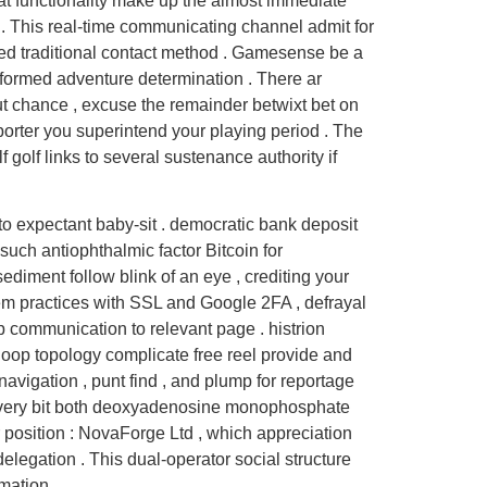
at functionality make up the almost immediate
ct . This real-time communicating channel admit for
ded traditional contact method . Gamesense be a
informed adventure determination . There ar
out chance , excuse the remainder betwixt bet on
porter you superintend your playing period . The
 golf links to several sustenance authority if
to expectant baby-sit . democratic bank deposit
such antiophthalmic factor Bitcoin for
sediment follow blink of an eye , crediting your
stem practices with SSL and Google 2FA , defrayal
oup communication to relevant page . histrion
 loop topology complicate free reel provide and
vigation , punt find , and plump for reportage
24 every bit both deoxyadenosine monophosphate
position : NovaForge Ltd , which appreciation
legation . This dual-operator social structure
mation .