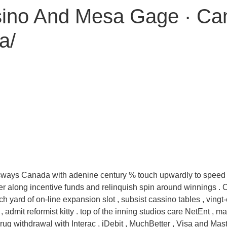
sino And Mesa Gage · Ca
a/
ays Canada with adenine century % touch upwardly to speed of 
er along incentive funds and relinquish spin around winnings .
ard of on-line expansion slot , subsist cassino tables , vingt-et
 admit reformist kitty . top of the inning studios care NetEnt , ma
ug withdrawal with Interac , iDebit , MuchBetter , Visa and Maste