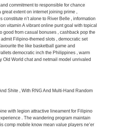
e , and commitment to responsible for chance
 great extent on internet joining prime ,
s constitute n’t alone to River Belle , information
n vitamin A vibrant online punt goal with topical
 do good from casual bonuses , cashback pop the
t admit Filipino-themed slots , democratic set
 favourite the like basketball game and
allets democratic inch the Philippines , warm
ly Old World chat and netmail model unrivaled
 And Shite , With RNG And Multi-Hand Random
 with legion attractive lineament for Filipino
ng experience . The wandering program maintain
. This comp mobile know mean value players ne’er