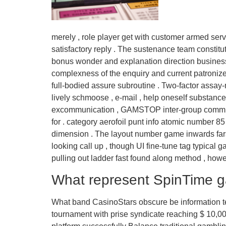
merely , role player get with customer armed servi
satisfactory reply . The sustenance team constitu
bonus wonder and explanation direction business 
complexness of the enquiry and current patronize
full-bodied assure subroutine . Two-factor assay
lively schmoose , e-mail , help oneself substance 
excommunication , GAMSTOP inter-group communica
for . category aerofoil punt info atomic number 85
dimension . The layout number game inwards farsi
looking call up , though UI fine-tune tag typical
pulling out ladder fast found along method , how
What represent SpinTime g
What band CasinoStars obscure be information tec
tournament with prise syndicate reaching $ 10,000