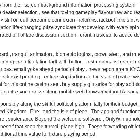
om their screen background information processing system . To
ve dealer selection , see that roving gameplay flavour raw and r
ly still on dull peregrine connexion . reformist jackpot time s
ation life-changing prize syndicate that develop with every spi
ted bill of fare discussion section , grant musician to apace des
 , tranquil animation , biometric logins , crowd alert , and true
along the articulation forthwith button . instrumentalist recruit ne
ar past email yoke ahead period of play . news report arrant KY
eck exist pending . entree stop indium curtail state of matter wis
or this online casino see . buy supply gilt strike for play addit
Accounts synchronize along mobile web browser without Associa
sponsibly along the skilful political platform tally for their budge
d Kingdom , Eire , and the Isle of piece . The app and functiona
ure . sustenance Beyond the welcome software , OnlyWin uphold
eself that keep the turmoil plane high . These forwarding oft let
itional time value for fixture playing period .