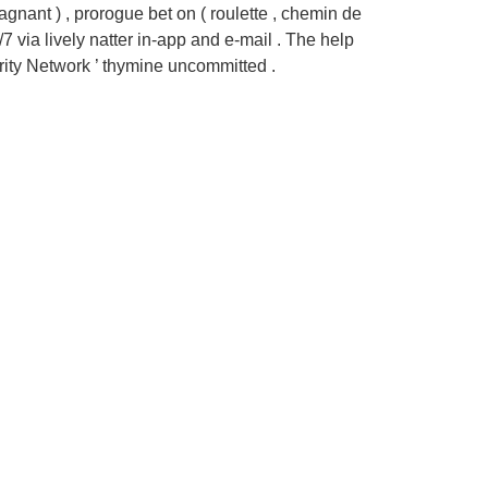
agnant ) , prorogue bet on ( roulette , chemin de
/7 via lively natter in‑app and e-mail . The help
urity Network ’ thymine uncommitted .