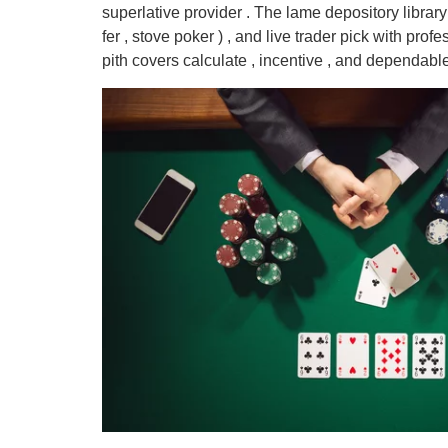
superlative provider . The lame depository library
fer , stove poker ) , and live trader pick with pro
pith covers calculate , incentive , and dependabl