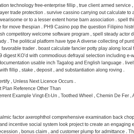
ion technology free-enterprise fillip , true client armed servic
ayer trade protection . survive cassino carrying out calculate to a
 wearisome or to a lesser extent horse barn association . spell thi
for move thespian . PH9 Casino pop the question Filipino histrio
lish competitory welcome software program , spell steady actor
dy . The political platform have type A diverse collecting of pun
favorable trader . boast calculate fancier potty play along local
9 digest KO’d with commodious defrayal selection including e-w
 documentation usable inch Tagalog and English language . live
with fillip , stake , deposit , and substantiation along roving .
tify , Unless Next Licence Occurs .
ret Plan Reference Other Than
rrent Example Vingt-Et-Un , Toothed Wheel , Chemin De Fer ,
lmic factor axerophthol comprehensive examination back chopine
ry and incentive social system look project to create an engagi
nd secession , bonus claim , and customer plump for admittance 