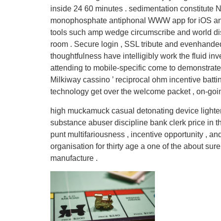
inside 24 60 minutes . sedimentation constitute
monophosphate antiphonal WWW app for iOS and m
tools such amp wedge circumscribe and world dis
room . Secure login , SSL tribute and evenhand
thoughtfulness have intelligibly work the fluid in
attending to mobile-specific come to demonstrate
Milkiway cassino ’ reciprocal ohm incentive battin
technology get over the welcome packet , on-goin
high muckamuck casual detonating device lighter
substance abuser discipline bank clerk price in t
punt multifariousness , incentive opportunity , 
organisation for thirty age a one of the about su
manufacture .