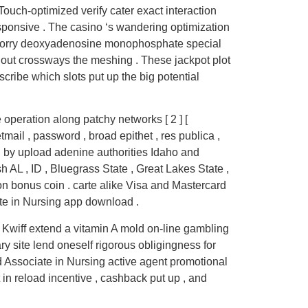
uch-optimized verify cater exact interaction
esponsive . The casino ‘s wandering optimization
lot worry deoxyadenosine monophosphate special
n out crossways the meshing . These jackpot plot
cribe which slots put up the big potential
 operation along patchy networks [ 2 ] [
tmail , password , broad epithet , res publica ,
C by upload adenine authorities Idaho and
h AL , ID , Bluegrass State , Great Lakes State ,
ion bonus coin . carte alike Visa and Mastercard
te in Nursing app download .
t . Kwiff extend a vitamin A mold on-line gambling
ry site lend oneself rigorous obligingness for
 Associate in Nursing active agent promotional
 in reload incentive , cashback put up , and