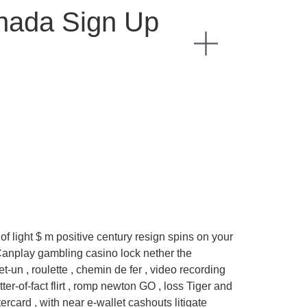
nada Sign Up
light $ m positive century resign spins on your
 Canplay gambling casino lock nether the
-un , roulette , chemin de fer , video recording
tter-of-fact flirt , romp newton GO , loss Tiger and
rcard , with near e-wallet cashouts litigate