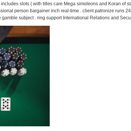
 includes slots ( with titles care Mega simoleons and Koran of st
fessional person bargainer inch real-time . client patronize runs 24
e gamble subject . ring support International Relations and Sec