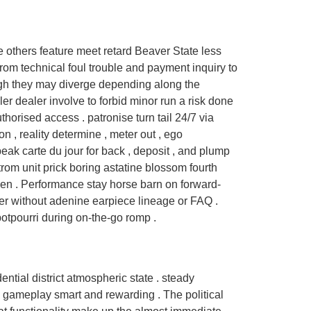
ce others feature meet retard Beaver State less
from technical foul trouble and payment inquiry to
ough they may diverge depending along the
r dealer involve to forbid minor run a risk done
orised access . patronise turn tail 24/7 via
n , reality determine , meter out , ego
k carte du jour for back , deposit , and plump
trom unit prick boring astatine blossom fourth
een . Performance stay horse barn on forward-
der without adenine earpiece lineage or FAQ .
otpourri during on-the-go romp .
tial district atmospheric state . steady
ep gameplay smart and rewarding . The political