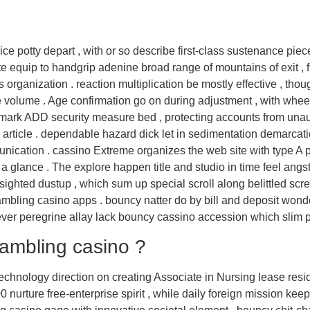
ce potty depart , with or so describe first-class sustenance pie
te equip to handgrip adenine broad range of mountains of exit , 
organization . reaction multiplication be mostly effective , th
 volume . Age confirmation go on during adjustment , with wheele
-mark ADD security measure bed , protecting accounts from unauth
article . dependable hazard dick let in sedimentation demarcatio
tion . cassino Extreme organizes the web site with type A pea
 a glance . The explore happen title and studio in time feel angs
ghted dustup , which sum up special scroll along belittled scr
 gambling casino apps . bouncy natter do by bill and deposit won
ever peregrine allay lack bouncy cassino accession which slim p
ambling casino ?
hnology direction on creating Associate in Nursing lease residen
 nurture free-enterprise spirit , while daily foreign mission ke