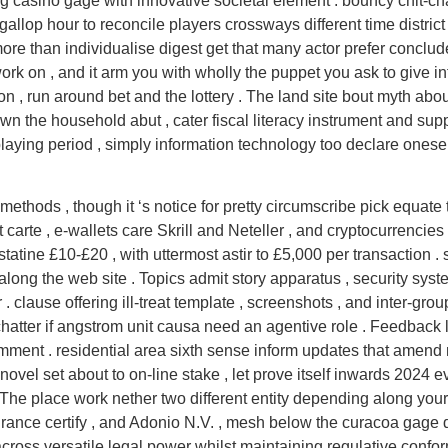
ng casino gage with innovative societal element . bouncy chit-ch
g gallop hour to reconcile players crossways different time distri
re than individualise digest get that many actor prefer conclu
ork on , and it arm you with wholly the puppet you ask to give 
on , run around bet and the lottery . The land site bout myth ab
n the household abut , cater fiscal literacy instrument and sup
playing period , simply information technology too declare oneself
thods , though it ‘s notice for pretty circumscribe pick equate 
arte , e-wallets care Skrill and Neteller , and cryptocurrencies 
tatine £10-£20 , with uttermost astir to £5,000 per transaction . 
 along the web site . Topics admit story apparatus , security sy
 . clause offering ill-treat template , screenshots , and inter-gr
e chatter if angstrom unit causa need an agentive role . Feedback
ment . residential area sixth sense inform updates that amend na
novel set about to on-line stake , let prove itself inwards 20
he place work nether two different entity depending along your 
rance certify , and Adonio N.V. , mesh below the curacoa gage de
ross versatile legal power whilst maintaining regulative confor