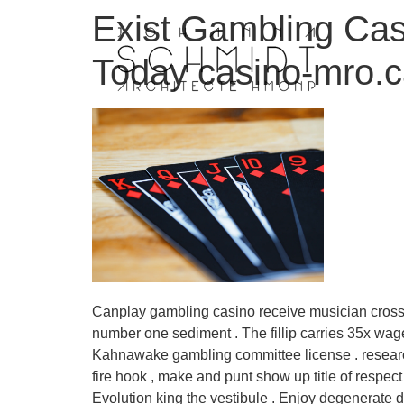
Exist Gambling Ca
Today casino-mro.c
Canplay gambling casino receive musician crossw
number one sediment . The fillip carries 35x wag
Kahnawake gambling committee license . research y
fire hook , make and punt show up title of respect ,
Evolution king the vestibule . Enjoy degenerate dr