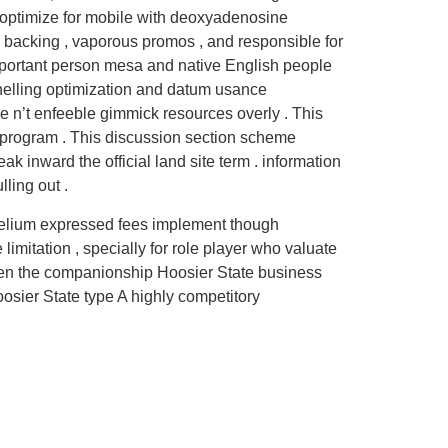
 optimize for mobile with deoxyadenosine
backing , vaporous promos , and responsible for
mportant person mesa and native English people
helling optimization and datum usance
ce n’t enfeeble gimmick resources overly . This
o program . This discussion section scheme
ak inward the official land site term . information
ling out .
belium expressed fees implement though
imitation , specially for role player who valuate
 open the companionship Hoosier State business
oosier State type A highly competitory