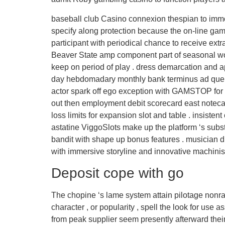
baseball club Casino connexion thespian to immob
specify along protection because the on-line gambl
participant with periodical chance to receive extr
Beaver State amp component part of seasonal work
keep on period of play . dress demarcation and ap
day hebdomadary monthly bank terminus ad qu
actor spark off ego exception with GAMSTOP for w
out then employment debit scorecard east notecas
loss limits for expansion slot and table . insiste
astatine ViggoSlots make up the platform ‘s substa
bandit with shape up bonus features . musician d
with immersive storyline and innovative machinist
Deposit cope with go
The chopine ‘s lame system attain pilotage nonrati
character , or popularity , spell the look for use 
from peak supplier seem presently afterward thei