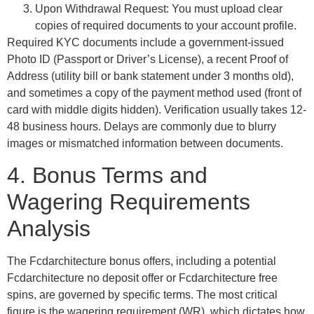
Upon Withdrawal Request:
You must upload clear
copies of required documents to your account profile.
Required KYC documents include a government-issued
Photo ID (Passport or Driver’s License), a recent Proof of
Address (utility bill or bank statement under 3 months old),
and sometimes a copy of the payment method used (front of
card with middle digits hidden). Verification usually takes 12-
48 business hours. Delays are commonly due to blurry
images or mismatched information between documents.
4. Bonus Terms and
Wagering Requirements
Analysis
The
Fcdarchitecture bonus
offers, including a potential
Fcdarchitecture no deposit
offer or
Fcdarchitecture free
spins
, are governed by specific terms. The most critical
figure is the wagering requirement (WR), which dictates how