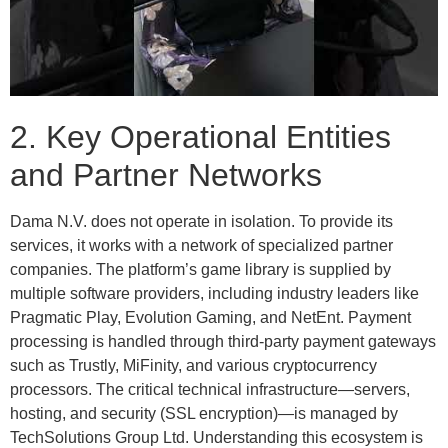
2. Key Operational Entities
and Partner Networks
Dama N.V. does not operate in isolation. To provide its
services, it works with a network of specialized partner
companies. The platform’s game library is supplied by
multiple software providers, including industry leaders like
Pragmatic Play, Evolution Gaming, and NetEnt. Payment
processing is handled through third-party payment gateways
such as Trustly, MiFinity, and various cryptocurrency
processors. The critical technical infrastructure—servers,
hosting, and security (SSL encryption)—is managed by
TechSolutions Group Ltd. Understanding this ecosystem is