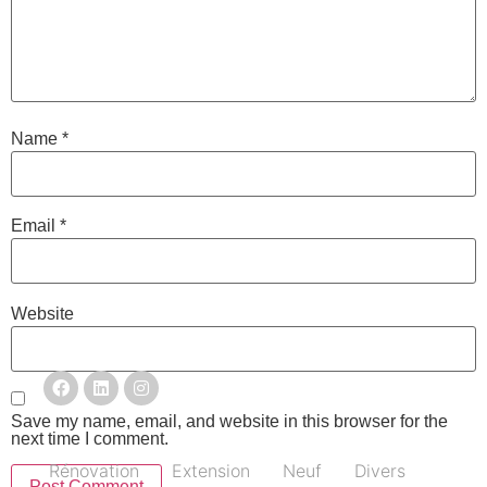
Name
*
Email
*
Website
Save my name, email, and website in this browser for the
next time I comment.
Rénovation
Extension
Neuf
Divers