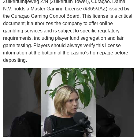
Zuikertuintjeweg Z/N (Zuikertuin Tower), Curaçao. Dama
N.V. holds a Master Gaming License (#365/JAZ) issued by
the Curaçao Gaming Control Board. This license is a critical
document; it authorizes the company to offer online
gambling services and is subject to specific regulatory
requirements, including player fund segregation and fair
game testing. Players should always verify this license
information at the bottom of the casino’s homepage before
depositing.