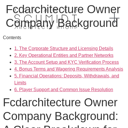
Fcdarchitecture Owner
Company Background
Contents
1. The Corporate Structure and Licensing Details
2. Key Operational Entities and Partner Networks
3. The Account Setup and KYC Verification Process
4. Bonus Terms and Wagering Requirements Analysis
5. Financial Operations: Deposits, Withdrawals, and
Limits
6. Player Support and Common Issue Resolution
Fcdarchitecture Owner
Company Background: