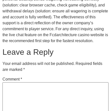
(solution: clear browser cache, check game eligibility), and
withdrawal delays (solution: ensure all wagering is complete
and account is fully verified). The effectiveness of this
support is a direct reflection of the owner company’s
commitment to player service. For any direct inquiry, using
the live chat feature on the
Fcdarchitecture casino
website is
the recommended first step for the fastest resolution.
Leave a Reply
Your email address will not be published.
Required fields
are marked
*
Comment
*