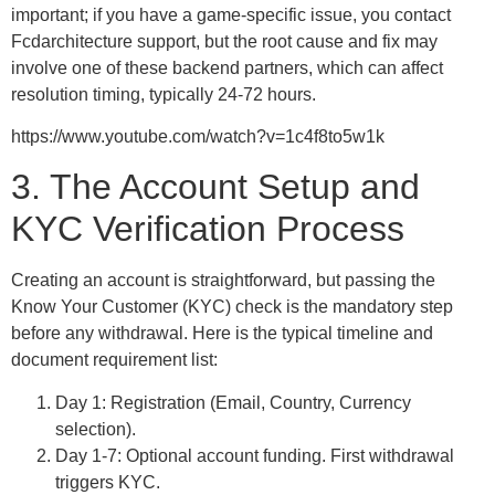
important; if you have a game-specific issue, you contact
Fcdarchitecture
support, but the root cause and fix may
involve one of these backend partners, which can affect
resolution timing, typically 24-72 hours.
https://www.youtube.com/watch?v=1c4f8to5w1k
3. The Account Setup and
KYC Verification Process
Creating an account is straightforward, but passing the
Know Your Customer (KYC) check is the mandatory step
before any withdrawal. Here is the typical timeline and
document requirement list:
Day 1:
Registration (Email, Country, Currency
selection).
Day 1-7:
Optional account funding. First withdrawal
triggers KYC.