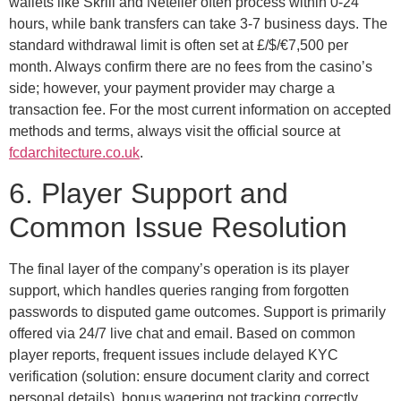
wallets like Skrill and Neteller often process within 0-24
hours, while bank transfers can take 3-7 business days. The
standard withdrawal limit is often set at £/$/€7,500 per
month. Always confirm there are no fees from the casino’s
side; however, your payment provider may charge a
transaction fee. For the most current information on accepted
methods and terms, always visit the official source at
fcdarchitecture.co.uk
.
6. Player Support and
Common Issue Resolution
The final layer of the company’s operation is its player
support, which handles queries ranging from forgotten
passwords to disputed game outcomes. Support is primarily
offered via 24/7 live chat and email. Based on common
player reports, frequent issues include delayed KYC
verification (solution: ensure document clarity and correct
personal details), bonus wagering not tracking correctly