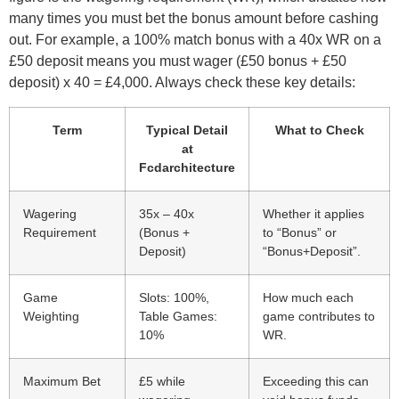
many times you must bet the bonus amount before cashing
out. For example, a 100% match bonus with a 40x WR on a
£50 deposit means you must wager (£50 bonus + £50
deposit) x 40 = £4,000. Always check these key details:
Term
Typical Detail
What to Check
at
Fcdarchitecture
Wagering
35x – 40x
Whether it applies
Requirement
(Bonus +
to “Bonus” or
Deposit)
“Bonus+Deposit”.
Game
Slots: 100%,
How much each
Weighting
Table Games:
game contributes to
10%
WR.
Maximum Bet
£5 while
Exceeding this can