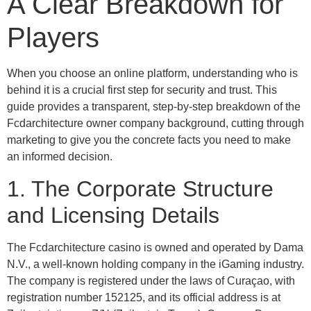
A Clear Breakdown for
Players
When you choose an online platform, understanding who is
behind it is a crucial first step for security and trust. This
guide provides a transparent, step-by-step breakdown of the
Fcdarchitecture owner company background, cutting through
marketing to give you the concrete facts you need to make
an informed decision.
1. The Corporate Structure
and Licensing Details
The Fcdarchitecture casino is owned and operated by Dama
N.V., a well-known holding company in the iGaming industry.
The company is registered under the laws of Curaçao, with
registration number 152125, and its official address is at