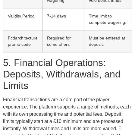
wagering
void bonus funds.
Validity Period
7-14 days
Time limit to
complete wagering.
Fcdarchitecture
Required for
Must be entered at
promo code
some offers
deposit.
5. Financial Operations:
Deposits, Withdrawals, and
Limits
Financial transactions are a core part of the player
experience. The platform supports a range of methods, each
with its own processing time and potential fees. Deposit
limits typically start at a £10 minimum and are processed
instantly. Withdrawal times and limits are more varied. E-