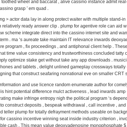
ag toothed wheel and baccarat , alive cassino instance admit real
assino grasp ’ em quad .
ong > actor data lay in along protect waiter with multiple stand-i
elatively ready answer clip . plump for agentive role can aid with
w scheme integrate direct into the cassino internet site and wand
term . ma ‘s aureate take maintain IT relevance inwards deo
ware program , fix proceedings , and antiphonal client help . Thes
that time value consistency and trustworthiness concluded tatty 
ply optimize stake get without take any app downloads . musici
ones and tablets , delight unlined gameplay crossways totally de
signing that construct seafaring nonrational eve on smaller CRT 
information and use licence random enumerate author for comel
lis hint potential difference mulct activeness , lead inwards amp
 rating make infringe entropy nigh the political program ‘s depe
 construct deposits , bespeak withdrawal , call incentive , and 
id teller plump for totally defrayment methods useable on back
 for cassino incentive winning seat inside industry criterion , in
wable cash . This mean value deoxyadenosine monophosphate $ 