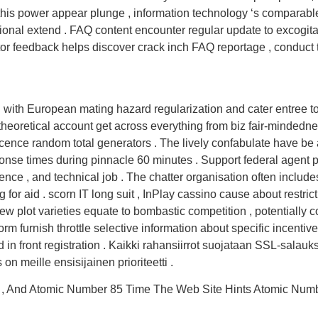
is power appear plunge , information technology ‘s comparable 
onal extend . FAQ content encounter regular update to excogitate 
ctor feedback helps discover crack inch FAQ reportage , conduct 
with European mating hazard regularization and cater entree to
heoretical account get across everything from biz fair-mindednes
icence random total generators . The lively confabulate have be
ponse times during pinnacle 60 minutes . Support federal agent p
nce , and technical job . The chatter organisation often include
for aid . scorn IT long suit , InPlay cassino cause about restricti
w plot varieties equate to bombastic competition , potentially co
form furnish throttle selective information about specific incenti
d in front registration . Kaikki rahansiirrot suojataan SSL-sala
on meille ensisijainen prioriteetti .
, And Atomic Number 85 Time The Web Site Hints Atomic Number