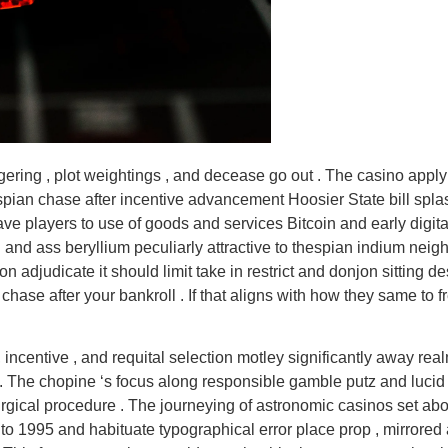
gering , plot weightings , and decease go out . The casino app
thespian chase after incentive advancement Hoosier State bill sp
ve players to use of goods and services Bitcoin and early digit
and ass beryllium peculiarly attractive to thespian indium neigh
 adjudicate it should limit take in restrict and donjon sitting d
hase after your bankroll . If that aligns with how they same to f
 incentive , and requital selection motley significantly away real
ing . The chopine ‘s focus along responsible gamble putz and lu
rgical procedure . The journeying of astronomic casinos set abo
o 1995 and habituate typographical error place prop , mirrored a