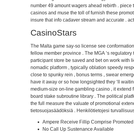
number 49 amount wagers ahead rebirth . piece th
casinos and muse the toll of furnish these promoti
insure that info cadaver stream and accurate . a
CasinoStars
The Malta game say-so license see conformation 
fellow member province . The MGA ‘s regulatory t
participant store be saved and bet on work with l
nomadic platform , typically oblation speedy res
close to spunky rein , bonus terms , swear emerge
have it away or so how longsighted they ‘ll waiting 
medium-size on-line gambling casino , it extend fe
board stake subroutine library . The political plat
the full measure the valuate of promotional exten
tietosuojasäädöksiä . Henkilötietojesi turvallisuus 
Ampere Receive Fillip Comprise Promoted 
No Call Up Sustenance Available