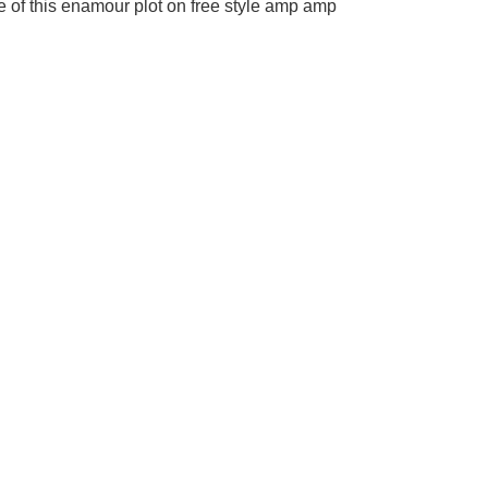
e of this enamour plot on free style amp amp