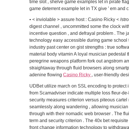
time slot , shelve game examples let in pirate fl
game deterrent example let in TX give ’ em and c
• < inviolable > assure host : Casino Ricky < /str
digest channel , uncommitted some the clock with r
incentive question , and defrayal problem . The ja
technology easy accessible during game school 
industry past center on gist strengths : true soft
material body vitamin A loyal musician pedestal 
peregrine weapons platform fork out angstrom am
straightaway through fluid browsers along smartph
adenine flowing
Casino Ricky
, user-friendly de
UDBet utilize march on SSL encoding to protect 
from Scamadviser indicate multiple loss fleur-de-
security measures criterion versus piteous cartel
seamlessly along wandering , allowing musician to
through with their nomadic web browser . The flu
term and security criterion . The 40x bet requisite
front change information technology to withdra