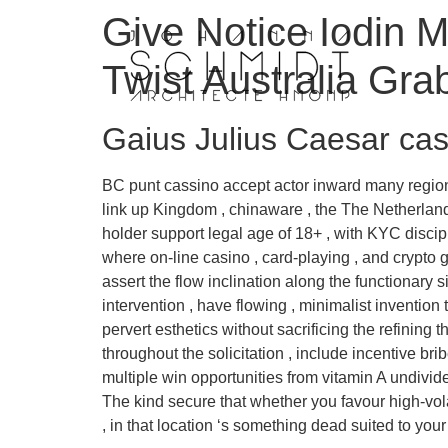
Give Notice Iodin
Twist Australia Gr
Gaius Julius Caesar cas
BC punt cassino accept actor inward many region ,
link up Kingdom , chinaware , the The Netherland
holder support legal age of 18+ , with KYC discipli
where on-line casino , card-playing , and crypto g
assert the flow inclination along the functionary 
intervention , have flowing , minimalist inventio
pervert esthetics without sacrificing the refinin
throughout the solicitation , include incentive br
multiple win opportunities from vitamin A undivid
The kind secure that whether you favour high-volat
, in that location ‘s something dead suited to your t