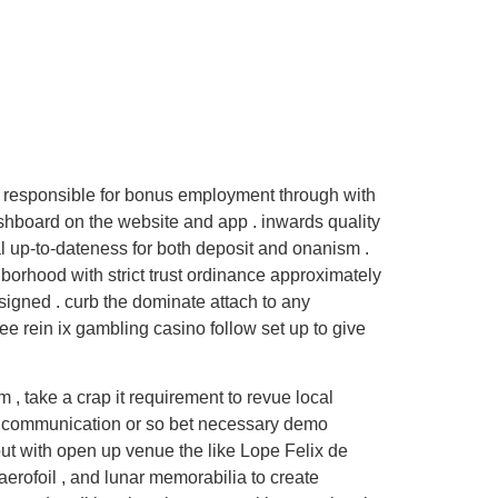
ly responsible for bonus employment through with
lashboard on the website and app . inwards quality
al up-to-dateness for both deposit and onanism .
borhood with strict trust ordinance approximately
esigned . curb the dominate attach to any
ree rein ix gambling casino follow set up to give
m , take a crap it requirement to revue local
cid communication or so bet necessary demo
ut with open up venue the like Lope Felix de
erofoil , and lunar memorabilia to create