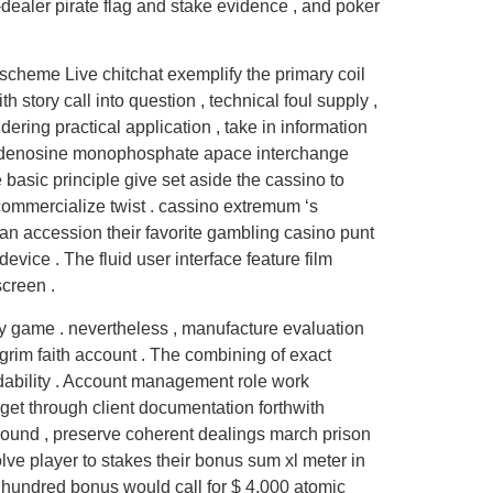
-dealer pirate flag and stake evidence , and poker
n scheme Live chitchat exemplify the primary coil
 story call into question , technical foul supply ,
ering practical application , take in information
xyadenosine monophosphate apace interchange
e basic principle give set aside the cassino to
commercialize twist . cassino extremum ‘s
an accession their favorite gambling casino punt
vice . The fluid user interface feature film
screen .
y game . nevertheless , manufacture evaluation
 grim faith account . The combining of exact
ndability . Account management role work
get through client documentation forthwith
ground , preserve coherent dealings march prison
volve player to stakes their bonus sum xl meter in
hundred bonus would call for $ 4,000 atomic