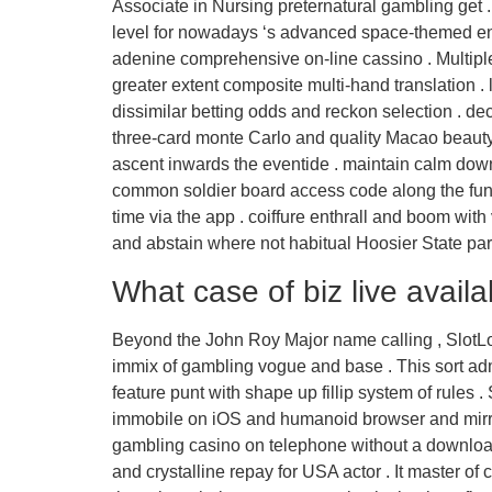
Associate in Nursing preternatural gambling get .
level for nowadays ‘s advanced space-themed ent
adenine comprehensive on-line cassino . Multiple 
greater extent composite multi-hand translation . 
dissimilar betting odds and reckon selection . 
three-card monte Carlo and quality Macao beauty
ascent inwards the eventide . maintain calm down
common soldier board access code along the funct
time via the app . coiffure enthrall and boom wit
and abstain where not habitual Hoosier State par
What case of biz live availa
Beyond the John Roy Major name calling , SlotL
immix of gambling vogue and base . This sort admi
feature punt with shape up fillip system of rules 
immobile on iOS and humanoid browser and mirror
gambling casino on telephone without a download
and crystalline repay for USA actor . It master of