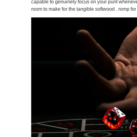
capable to genuinely focus on your punt whenever
room to make for the tangible softwood . romp for