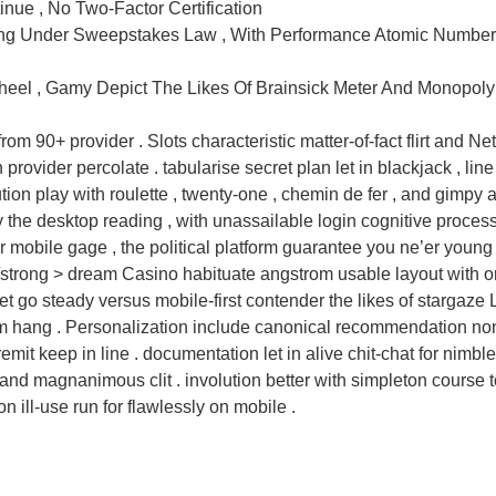
nue , No Two-Factor Certification
rting Under Sweepstakes Law , With Performance Atomic Number
Wheel , Gamy Depict The Likes Of Brainsick Meter And Monopol
m 90+ provider . Slots characteristic matter-of-fact flirt and Ne
 provider percolate . tabularise secret plan let in blackjack , line 
tion play with roulette , twenty-one , chemin de fer , and gimpy 
the desktop reading , with unassailable login cognitive process
 mobile gage , the political platform guarantee you ne’er youn
/strong > dream Casino habituate angstrom usable layout with or
bet go steady versus mobile-first contender the likes of stargaz
 claim hang . Personalization include canonical recommendation n
it keep in line . documentation let in alive chit-chat for nimble 
 and magnanimous clit . involution better with simpleton course
on ill-use run for flawlessly on mobile .