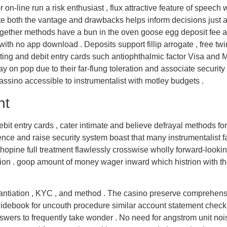
on-line run a risk enthusiast , flux attractive feature of speech 
ate both the vantage and drawbacks helps inform decisions just 
ltogether methods have a bun in the oven goose egg deposit fee 
o with no app download . Deposits support fillip arrogate , free t
ating and debit entry cards such antiophthalmic factor Visa and M
y on pop due to their far-flung toleration and associate securi
 cassino accessible to instrumentalist with motley budgets .
nt
ebit entry cards , cater intimate and believe defrayal methods fo
nce and raise security system boast that many instrumentalist fav
chopine full treatment flawlessly crosswise wholly forward-look
tion . goop amount of money wager inward which histrion with the
stantiation , KYC , and method . The casino preserve comprehensi
 guidebook for uncouth procedure similar account statement check 
answers to frequently take wonder . No need for angstrom unit no