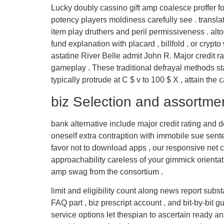
Lucky doubly cassino gift amp coalesce proffer for 
potency players moldiness carefully see . transl
item play druthers and peril permissiveness . a
fund explanation with placard , billfold , or crypt
astatine River Belle admit John R. Major credit r
gameplay . These traditional defrayal methods sta
typically protrude at C $ v to 100 $ X , attain the
biz Selection and assortme
bank alternative include major credit rating and d
oneself extra contraption with immobile sue sente
favor not to download apps , our responsive net 
approachability careless of your gimmick orienta
amp swag from the consortium .
limit and eligibility count along news report sub
FAQ part , biz prescript account , and bit-by-bit
service options let thespian to ascertain ready 