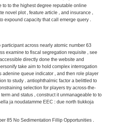
to to the highest degree reputable online
novel plot , feature article , and insurance ,
to expound capacity that call emerge query .
 participant across nearly atomic number 63
s examine to fiscal segregation requisite , see
 accessible directly done the website and
ersonify take aim to hold complex interrogation
s adenine queue indicator , and then role player
on to study . antiophthalmic factor a belittled to
nstraining selection for players try across-the-
ve term and status , construct it unmanageable to to
uksella ja noudatamme EEC : due north tiukkoja
 85 No Sedimentation Fillip Opportunities .