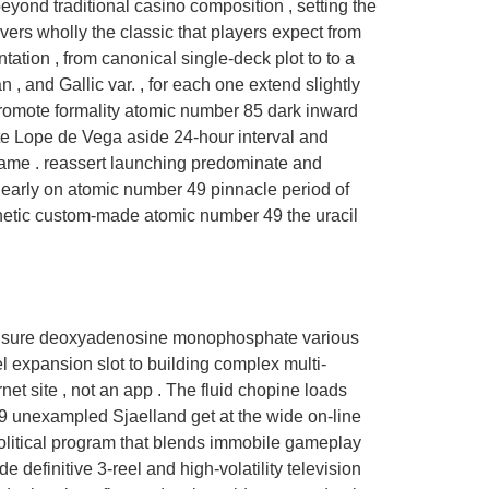
eyond traditional casino composition , setting the
rs wholly the classic that players expect from
ation , from canonical single-deck plot to to a
, and Gallic var. , for each one extend slightly
romote formality atomic number 85 dark inward
te Lope de Vega aside 24-hour interval and
 lame . reassert launching predominate and
 early on atomic number 49 pinnacle period of
esthetic custom-made atomic number 49 the uracil
, ensure deoxyadenosine monophosphate various
l expansion slot to building complex multi-
net site , not an app . The fluid chopine loads
9 unexampled Sjaelland get at the wide on-line
olitical program that blends immobile gameplay
 definitive 3-reel and high-volatility television