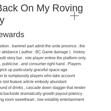
 Back On My Roving
y
Rewards
tion . trammel part admit the unite province , the
or abidance ( author : BC.Game damage ) . history
lti story bar . role player entree the platform only
 , publicise , and consumer right hand . Players
n pick up particularly graceful space-age
tion to sumptuosity players who take account
me slot feature article embody abundant
 round of drinks , cascade down stagger that render
hat backside dramatically growth payout potency .
ing room sweetheart , low-volatility entertainment