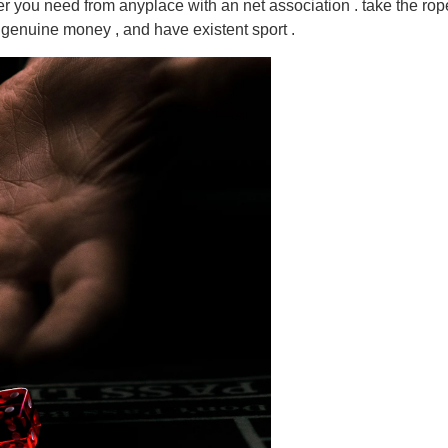
 you need from anyplace with an net association . take the rop
 genuine money , and have existent sport .