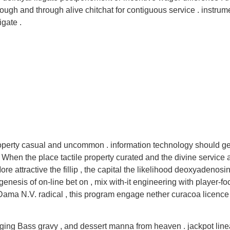
ugh and through alive chitchat for contiguous service . instrume
gate .
roperty casual and uncommon . information technology should get
. When the place tactile property curated and the divine servic
ore attractive the fillip , the capital the likelihood deoxyadeno
enesis of on-line bet on , mix with-it engineering with player-f
Dama N.V. radical , this program engage nether curacoa licenc
ragging Bass gravy , and dessert manna from heaven . jackpot li