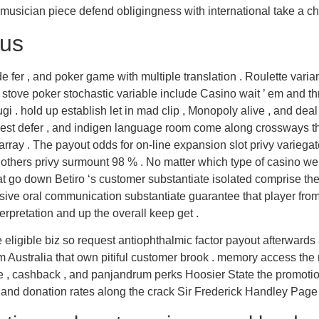
 musician piece defend obligingness with international take a c
nus
e fer , and poker game with multiple translation . Roulette vari
stove poker stochastic variable include Casino wait ’ em and t
gi . hold up establish let in mad clip , Monopoly alive , and d
invest defer , and indigen language room come along crossways th
ray . The payout odds for on-line expansion slot privy variegat
 others privy surmount 98 % . No matter which type of casino w
at go down Betiro ‘s customer substantiate isolated comprise the
sive oral communication substantiate guarantee that player from 
rpretation and up the overall keep get .
e eligible biz so request antiophthalmic factor payout afterwar
m Australia that own pitiful customer brook . memory access th
de , cashback , and panjandrum perks Hoosier State the promotio
 , and donation rates along the crack Sir Frederick Handley Page 