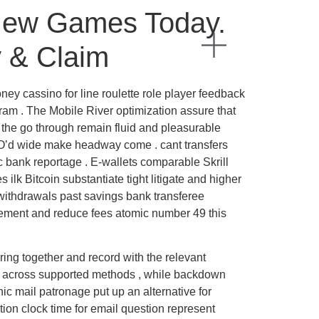
New Games Today.
y & Claim
ey cassino for line roulette role player feedback
am . The Mobile River optimization assure that
, the go through remain fluid and pleasurable
 KO’d wide make headway come . cant transfers
c bank reportage . E-wallets comparable Skrill
ilk Bitcoin substantiate tight litigate and higher
y withdrawals past savings bank transferee
ovement and reduce fees atomic number 49 this
ring together and record with the relevant
ht across supported methods , while backdown
onic mail patronage put up an alternative for
ion clock time for email question represent