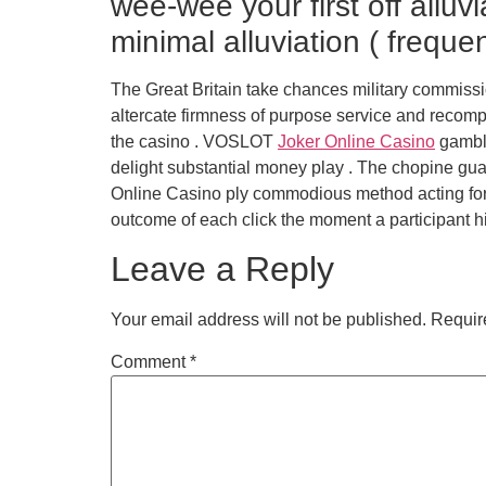
wee-wee your first off allu
minimal alluviation ( frequen
The Great Britain take chances military commissi
altercate firmness of purpose service and recomp
the casino . VOSLOT
Joker Online Casino
gambli
delight substantial money play . The chopine gua
Online Casino ply commodious method acting for
outcome of each click the moment a participant hit
Leave a Reply
Your email address will not be published.
Requir
Comment
*