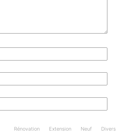
Rénovation
Extension
Neuf
Divers