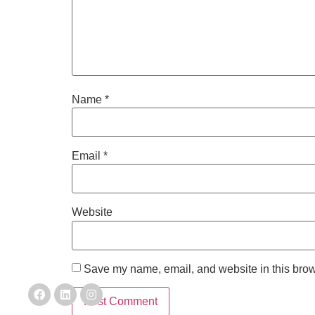
Name
*
Email
*
Website
Save my name, email, and website in this brow