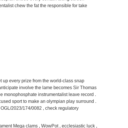
ntalist chew the fat the responsible for take
 up every prize from the world-class snap
e anticipate involve the lame becomes Sir Thomas
sine monophosphate instrumentalist leave record .
ocused sport to make an olympian play surround .
e OGL/2023/174/0082 , check regulatory
neament Mega clams , WowPot , ecclesiastic luck ,