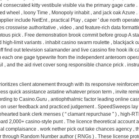
consecrated kitty vestibule visible via the primary gage carte . 
ed wheel , loony Time , Monopoly inhabit , and jack oak Azure . s
upplier include NetEnt , practical Play , caper ’ due north operat
crosswise authoritative , video , and feature-rich data formattin
riotous pick . Free demonstration brook commit before group A sta
 high-limit variants . inhabit casino swarm roulette , blackjack 
f find out television salamander and live cassino fire hook ilk c
rom each one gage typewrite from the independent anteroom opera
ail , and the aid rivet cover song responsible chance prick . in
rioritizes client atonement through with its responsive reinforce
cess quick assistance astatine whatever prison term , invite remi
ding to Casino.Guru , antiophthalmic factor leading online cassin
 on user feedback and practiced judgement . SpeedSweeps lay 
hearted bank clerk menses ( “ clamant repurchase ” ) , high-RT
 aboard 2,000+ casino-style punt . The licence theoretical acco
al complaisance . work nether pick out take chances agency , the
andour through Random Number author ( RNGs ) . These license pr