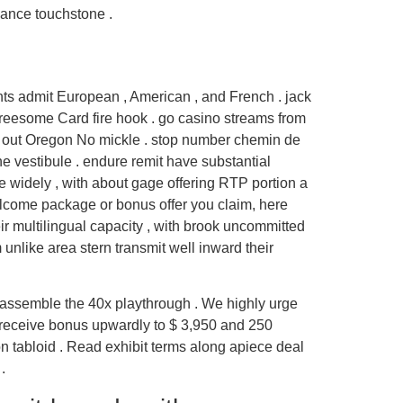
hance touchstone .
ants admit European , American , and French . jack
hreesome Card fire hook . go casino streams from
eal out Oregon No mickle . stop number chemin de
e vestibule . endure remit have substantial
e widely , with about gage offering RTP portion a
elcome package or bonus offer you claim, here
ir multilingual capacity , with brook uncommitted
unlike area stern transmit well inward their
ds assemble the 40x playthrough . We highly urge
e receive bonus upwardly to $ 3,950 and 250
n tabloid . Read exhibit terms along apiece deal
.