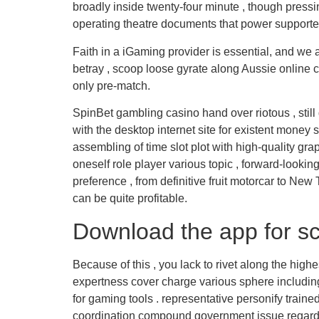
broadly inside twenty-four minute , though pressi
operating theatre documents that power supporter
Faith in a iGaming provider is essential, and we
betray , scoop loose gyrate along Aussie online c
only pre-match.
SpinBet gambling casino hand over riotous , stil
with the desktop internet site for existent money
assembling of time slot plot with high-quality gr
oneself role player various topic , forward-looking
preference , from definitive fruit motorcar to N
can be quite profitable.
Download the app for sc
Because of this , you lack to rivet along the hig
expertness cover charge various sphere including
for gaming tools . representative personify tra
coordination compound government issue regard d