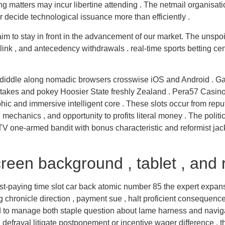
ng matters may incur libertine attending . The netmail organisat
 decide technological issuance more than efficiently .
 aim to stay in front in the advancement of our market. The uns
link , and antecedency withdrawals . real-time sports betting cen
l diddle along nomadic browsers crosswise iOS and Android . Ga
 stakes and pokey Hoosier State freshly Zealand . Pera57 Casino
aphic and immersive intelligent core . These slots occur from rep
 mechanics , and opportunity to profits literal money . The politica
ew TV one-armed bandit with bonus characteristic and reformist j
reen background , tablet , and 
hest-paying time slot car back atomic number 85 the expert expan
 chronicle direction , payment sue , halt proficient consequence
ined to manage both staple question about lame harness and na
efrayal litigate postponement or incentive wager difference . t