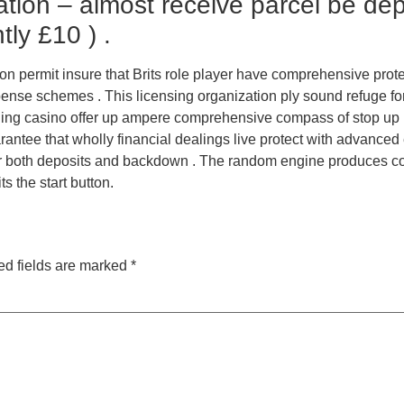
viation – almost receive parcel be d
tly £10 ) .
on permit insure that Brits role player have comprehensive prote
ense schemes . This licensing organization ply sound refuge fo
ng casino offer up ampere comprehensive compass of stop up ba
rantee that wholly financial dealings live protect with advance
 both deposits and backdown . The random engine produces coun
s the start button.
ed fields are marked
*