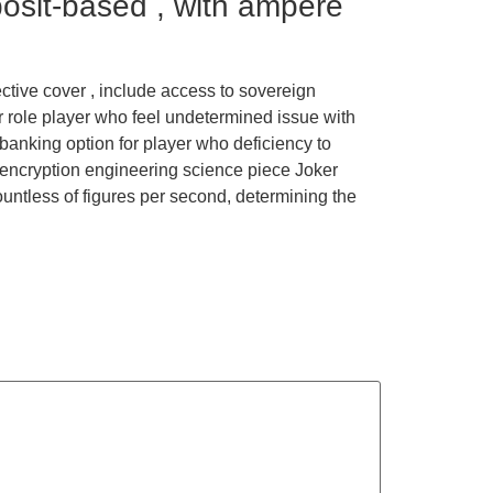
eposit-based , with ampere
ctive cover , include access to sovereign
r role player who feel undetermined issue with
nking option for player who deficiency to
d encryption engineering science piece Joker
tless of figures per second, determining the