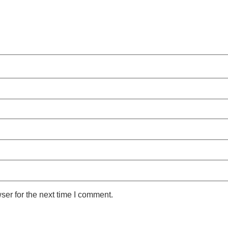
ser for the next time I comment.