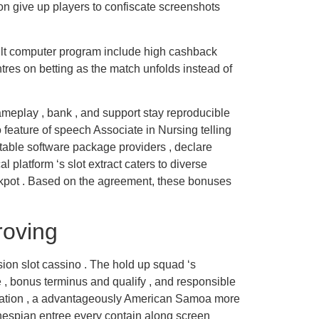
ion give up players to confiscate screenshots
poilt computer program include high cashback
tres on betting as the match unfolds instead of
meplay , bank , and support stay reproducible
 feature of speech Associate in Nursing telling
utable software package providers , declare
l platform ‘s slot extract caters to diverse
ackpot . Based on the agreement, these bonuses
roving
sion slot cassino . The hold up squad ‘s
 , bonus terminus and qualify , and responsible
vigation , a advantageously American Samoa more
hespian entree every contain along screen