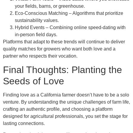
your fields, barns, or greenhouse.
Eco‑Conscious Matching – Algorithms that prioritize
sustainability values.
Hybrid Events – Combining online speed‑dating with
in‑person field days.
Platforms that adapt to these trends will continue to deliver
quality matches for growers who want both love and a
partner who respects their vocation.
Final Thoughts: Planting the
Seeds of Love
Finding love as a California farmer doesn’t have to be a solo
venture. By understanding the unique challenges of farm life,
crafting an authentic profile, and choosing a platform
designed for agricultural professionals, you set the stage for
lasting connections.