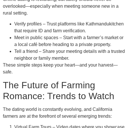
overlooked—especially when meeting someone new in a
rural setting.
Verify profiles – Trust platforms like Kathmandukitchen
that require ID and farm verification.
Meet in public spaces – Start with a farmer’s market or
a local café before heading to a private property.
Tell a friend – Share your meeting details with a trusted
neighbor or family member.
These simple steps keep your heart—and your harvest—
safe.
The Future of Farming
Romance: Trends to Watch
The dating world is constantly evolving, and California
farmers are at the forefront of several emerging trends:
Virtual Farm Tours – Video dates where you showcase