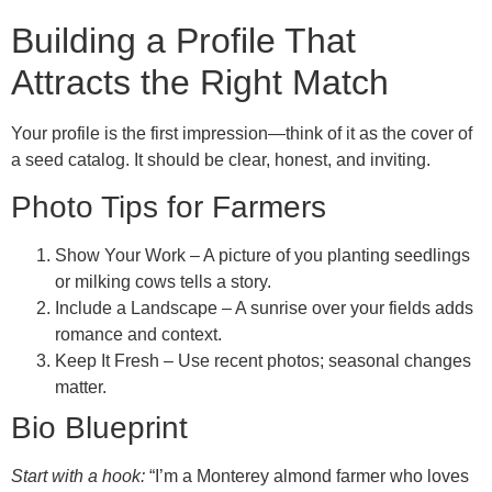
Building a Profile That
Attracts the Right Match
Your profile is the first impression—think of it as the cover of
a seed catalog. It should be clear, honest, and inviting.
Photo Tips for Farmers
Show Your Work – A picture of you planting seedlings
or milking cows tells a story.
Include a Landscape – A sunrise over your fields adds
romance and context.
Keep It Fresh – Use recent photos; seasonal changes
matter.
Bio Blueprint
Start with a hook:
“I’m a Monterey almond farmer who loves