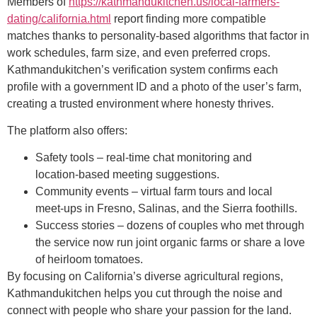
Members of
https://kathmandukitchen.us/local-farmers-
dating/california.html
report finding more compatible
matches thanks to personality‑based algorithms that factor in
work schedules, farm size, and even preferred crops.
Kathmandukitchen’s verification system confirms each
profile with a government ID and a photo of the user’s farm,
creating a trusted environment where honesty thrives.
The platform also offers:
Safety tools – real‑time chat monitoring and
location‑based meeting suggestions.
Community events – virtual farm tours and local
meet‑ups in Fresno, Salinas, and the Sierra foothills.
Success stories – dozens of couples who met through
the service now run joint organic farms or share a love
of heirloom tomatoes.
By focusing on California’s diverse agricultural regions,
Kathmandukitchen helps you cut through the noise and
connect with people who share your passion for the land.