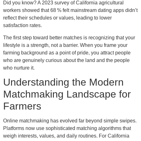
Did you know? A 2023 survey of California agricultural
workers showed that 68 % felt mainstream dating apps didn’t
reflect their schedules or values, leading to lower
satisfaction rates.
The first step toward better matches is recognizing that your
lifestyle is a strength, not a barrier. When you frame your
farming background as a point of pride, you attract people
who are genuinely curious about the land and the people
who nurture it.
Understanding the Modern
Matchmaking Landscape for
Farmers
Online matchmaking has evolved far beyond simple swipes.
Platforms now use sophisticated matching algorithms that
weigh interests, values, and daily routines. For California