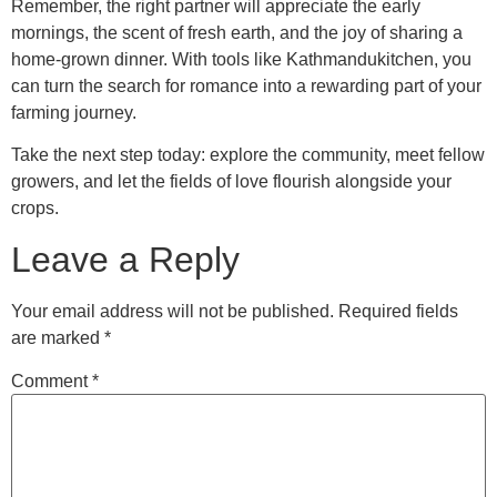
Remember, the right partner will appreciate the early
mornings, the scent of fresh earth, and the joy of sharing a
home‑grown dinner. With tools like Kathmandukitchen, you
can turn the search for romance into a rewarding part of your
farming journey.
Take the next step today: explore the community, meet fellow
growers, and let the fields of love flourish alongside your
crops.
Leave a Reply
Your email address will not be published.
Required fields
are marked
*
Comment
*