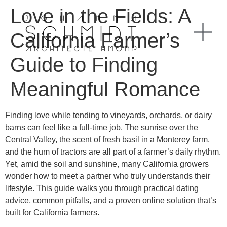
Love in the Fields: A
California Farmer’s
Guide to Finding
Meaningful Romance
Finding love while tending to vineyards, orchards, or dairy
barns can feel like a full‑time job. The sunrise over the
Central Valley, the scent of fresh basil in a Monterey farm,
and the hum of tractors are all part of a farmer’s daily rhythm.
Yet, amid the soil and sunshine, many California growers
wonder how to meet a partner who truly understands their
lifestyle. This guide walks you through practical dating
advice, common pitfalls, and a proven online solution that’s
built for California farmers.