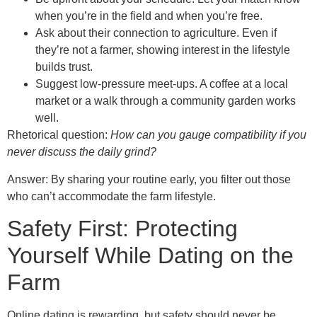
when you’re in the field and when you’re free.
Ask about their connection to agriculture. Even if
they’re not a farmer, showing interest in the lifestyle
builds trust.
Suggest low‑pressure meet‑ups. A coffee at a local
market or a walk through a community garden works
well.
Rhetorical question:
How can you gauge compatibility if you
never discuss the daily grind?
Answer: By sharing your routine early, you filter out those
who can’t accommodate the farm lifestyle.
Safety First: Protecting
Yourself While Dating on the
Farm
Online dating is rewarding, but safety should never be