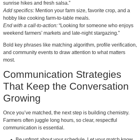
sunrise hikes and fresh salsa.”
Add specifics:
Mention your farm size, favorite crop, and a
hobby like cooking farm‑to‑table meals.
End with a call‑to‑action:
“Looking for someone who enjoys
weekend farmers’ markets and late‑night stargazing.”
Bold key phrases like matching algorithm, profile verification,
and community events to draw attention to what matters
most.
Communication Strategies
That Keep the Conversation
Growing
Once you’ve matched, the next step is building chemistry.
Farmers often juggle long hours, so clear, respectful
communication is essential.
Be upfront about your schedule. Let your match know