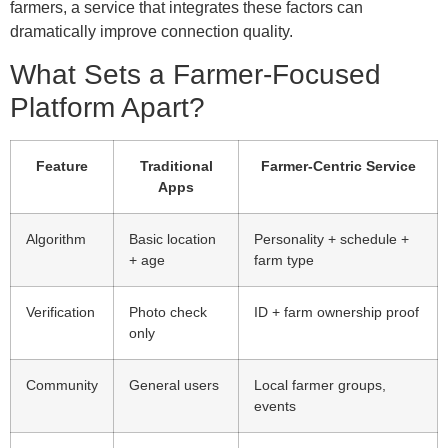
farmers, a service that integrates these factors can
dramatically improve connection quality.
What Sets a Farmer‑Focused
Platform Apart?
Feature
Traditional
Farmer‑Centric Service
Apps
Algorithm
Basic location
Personality + schedule +
+ age
farm type
Verification
Photo check
ID + farm ownership proof
only
Community
General users
Local farmer groups,
events