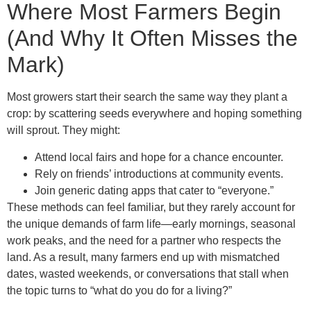
Where Most Farmers Begin
(And Why It Often Misses the
Mark)
Most growers start their search the same way they plant a
crop: by scattering seeds everywhere and hoping something
will sprout. They might:
Attend local fairs and hope for a chance encounter.
Rely on friends’ introductions at community events.
Join generic dating apps that cater to “everyone.”
These methods can feel familiar, but they rarely account for
the unique demands of farm life—early mornings, seasonal
work peaks, and the need for a partner who respects the
land. As a result, many farmers end up with mismatched
dates, wasted weekends, or conversations that stall when
the topic turns to “what do you do for a living?”