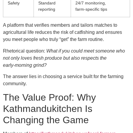
Safety
Standard
24/7 monitoring,
reporting
farm‑specific tips
A platform that verifies members and tailors matches to
agricultural life reduces the risk of catfishing and ensures
you meet people who truly “get” the farm routine.
Rhetorical question:
What if you could meet someone who
not only loves fresh produce but also respects the
early‑morning grind?
The answer lies in choosing a service built for the farming
community.
The Value Proof: Why
Kathmandukitchen Is
Changing the Game