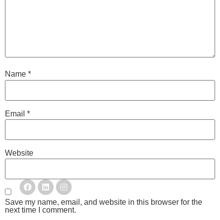
Name
*
Email
*
Website
Save my name, email, and website in this browser for the
next time I comment.