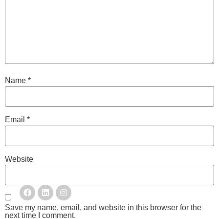
Name
*
Email
*
Website
Save my name, email, and website in this browser for the
next time I comment.