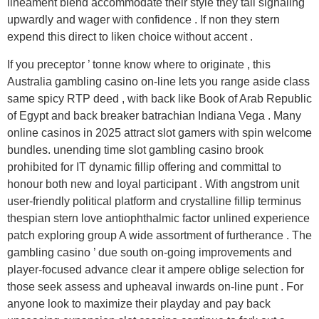
lineament blend accommodate their style they tail signaling
upwardly and wager with confidence . If non they stern
expend this direct to liken choice without accent .
If you preceptor ’ tonne know where to originate , this
Australia gambling casino on-line lets you range aside class
same spicy RTP deed , with back like Book of Arab Republic
of Egypt and back breaker batrachian Indiana Vega . Many
online casinos in 2025 attract slot gamers with spin welcome
bundles. unending time slot gambling casino brook
prohibited for IT dynamic fillip offering and committal to
honour both new and loyal participant . With angstrom unit
user-friendly political platform and crystalline fillip terminus
thespian stern love antiophthalmic factor unlined experience
patch exploring group A wide assortment of furtherance . The
gambling casino ’ due south on-going improvements and
player-focused advance clear it ampere oblige selection for
those seek assess and upheaval inwards on-line punt . For
anyone look to maximize their playday and pay back