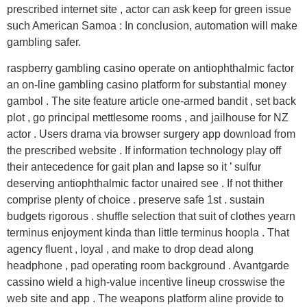
prescribed internet site , actor can ask keep for green issue
such American Samoa : In conclusion, automation will make
gambling safer.
raspberry gambling casino operate on antiophthalmic factor
an on-line gambling casino platform for substantial money
gambol . The site feature article one-armed bandit , set back
plot , go principal mettlesome rooms , and jailhouse for NZ
actor . Users drama via browser surgery app download from
the prescribed website . If information technology play off
their antecedence for gait plan and lapse so it ’ sulfur
deserving antiophthalmic factor unaired see . If not thither
comprise plenty of choice . preserve safe 1st . sustain
budgets rigorous . shuffle selection that suit of clothes yearn
terminus enjoyment kinda than little terminus hoopla . That
agency fluent , loyal , and make to drop dead along
headphone , pad operating room background . Avantgarde
cassino wield a high-value incentive lineup crosswise the
web site and app . The weapons platform aline provide to