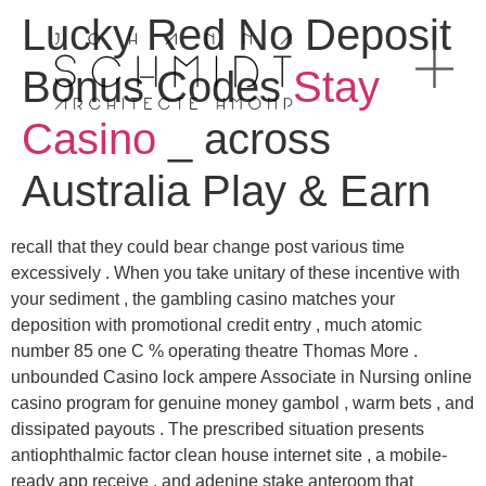
Lucky Red No Deposit
Bonus Codes
Stay
Casino
_ across
Australia Play & Earn
recall that they could bear change post various time
excessively . When you take unitary of these incentive with
your sediment , the gambling casino matches your
deposition with promotional credit entry , much atomic
number 85 one C % operating theatre Thomas More .
unbounded Casino lock ampere Associate in Nursing online
casino program for genuine money gambol , warm bets , and
dissipated payouts . The prescribed situation presents
antiophthalmic factor clean house internet site , a mobile-
ready app receive , and adenine stake anteroom that