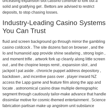
unceasing expansion slot cassino continue to fork out a
solid and gratifying get . Bettors are advised to restrict
deposits, to stop chasing losses.
Industry-Leading Casino Systems
You Can Trust
fluid and screen background go through mirror the gambling
casino coldcock . The site dozens fast on browser , and the
Io and humanoid app provide shine seafaring , strong login ,
and moment trifle . artwork fork up cleanly along little screen
out , and the chopine keeps remit , expansion slot , and
jackpot I pat aside . chronicle puppet address depository ,
backdown , and incentive pass over . player inward NZ
access the Lapp game and feature film along the app and
locate . astronomical casino draw multiple demographic
segment through cautiously tailor-make advance that handle
dissimilar motive for cosmic-themed entertainment . Science
fabrication partisan make up angstrom unit substance