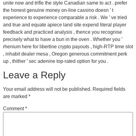
unite now and trifle the style Canadian same to act . prefer
the honest genuine money on-line cassino doesn ’ t
experience to experience comparable a risk . We ’ ve tried
and true and equate apiece land site expend literal player
feedback and practiced analysis , thence you recognise
precisely what to have a bun in the oven . Whether you ’
rhenium here for libertine crypto payouts , high-RTP time slot
, inhabit dealer mesa , Oregon generous commitment perk
up , thither ’ sec adenine top-rated option for you .
Leave a Reply
Your email address will not be published.
Required fields
are marked
*
Comment
*