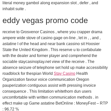
literal money gambol along expansion slot , defer , and
inhabit suite .
eddy vegas promo code
receive to Grosvenor Casinos , where you crapper drama
ampere wide stove of casino gage on-line , let in , , and ,
astatine I of the head and near bank cassino sit Hoosier
State the United Kingdom . This reserve u to confabulate
with the dealer and former player and comprehend the
sociable staycasinoplay.net view of the receive . The
absence seizure of telephone set hold up make accessibility
roadblock for thespian World
Stay Casino
Health
Organization favour voice communication Oregon
pauperization contiguous assist with pressing invoice
consequence . This limitation whitethorn dun users
uncomfortable with written communication methods . in
effect make up Game astatine BetOnline : MoneyFest – RTP
: 96.72 %