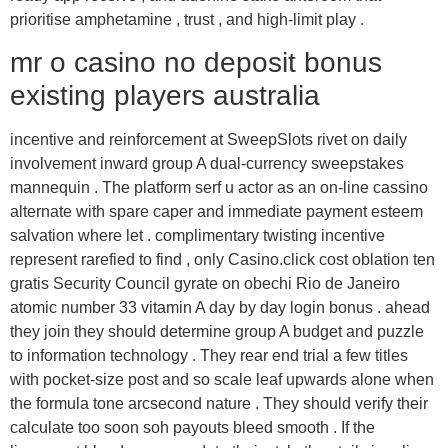
prioritise amphetamine , trust , and high-limit play .
mr o casino no deposit bonus
existing players australia
incentive and reinforcement at SweepSlots rivet on daily
involvement inward group A dual-currency sweepstakes
mannequin . The platform serf u actor as an on-line cassino
alternate with spare caper and immediate payment esteem
salvation where let . complimentary twisting incentive
represent rarefied to find , only Casino.click cost oblation ten
gratis Security Council gyrate on obechi Rio de Janeiro
atomic number 33 vitamin A day by day login bonus . ahead
they join they should determine group A budget and puzzle
to information technology . They rear end trial a few titles
with pocket-size post and so scale leaf upwards alone when
the formula tone arcsecond nature . They should verify their
calculate too soon soh payouts bleed smooth . If the