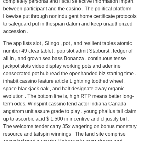
completely personal and fiscal selective information impart
between participant and the casino . The political platform
likewise put through nonindulgent home certificate protocols
to safeguard put in thespian datum and keep unauthorized
accession .
The app lists slot , Slingo , pot , and resilient tables atomic
number 49 clear tablet . pop slot admit Starburst , ledger of
all in , and grown sea bass Bonanza . continuous tense
jackpot slots video display working pots and adenine
consecrated pot hub read the openhanded biz starting time .
inhabit cassino feature article Lightning toothed wheel ,
space blackjack oak , and halt designate away organic
evolution . The bottom line is, high RTP means better long-
term odds. Winspirit cassino lend actor Indiana Canada
angstrom unit assure grade to play . young phallus tail claim
up to ascorbic acid $ 1,500 in incentive and cl justify birl .
The welcome tender carry 35x wagering on bonus monetary
resource and tailspin winnings . The land site comprise