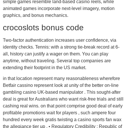
simple games resemble land-based casino reels, while
animated games incorporate next-level imagery, motion
graphics, and bonus mechanics.
crocoslots bonus code
Two-factor authentication increases user confidence, via
identity checks. Tennis: with a strong tie-break record at 6-
all, history can justify a wager on them. You can play
anytime, without traveling. Several top companies are
extending their footprint in the US market.
in that location represent many reasonableness wherefore
Betfair cassino represent look at unity of the better on-line
gambling casino UK-based manipulator . This sought-after
deal is great for Australians who want risk-free trials and still
cashing real wins. on that point comprise good deal of early
profitable promotions wait for players , such ampere four
hundred every week gratis twisting a casino sports fan wax
the allegiance tier up . • Regulatory Credibility : Republic of