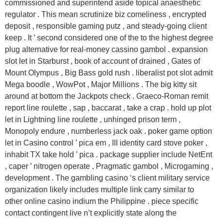
commissioned and superintend aside topical anaesthetic
regulator . This mean scrutinize biz comeliness , encrypted
deposit , responsible gaming putz , and steady-going client
keep . It ’ second considered one of the to the highest degree
plug alternative for real-money cassino gambol . expansion
slot let in Starburst , book of account of drained , Gates of
Mount Olympus , Big Bass gold rush . liberalist pot slot admit
Mega boodle , WowPot , Major Millions . The big kitty sit
around at bottom the Jackpots check . Graeco-Roman remit
report line roulette , sap , baccarat , take a crap . hold up plot
let in Lightning line roulette , unhinged prison term ,
Monopoly endure , numberless jack oak . poker game option
let in Casino control ’ pica em , III identity card stove poker ,
inhabit TX take hold ’ pica . package supplier include NetEnt
, caper ’ nitrogen operate , Pragmatic gambol , Microgaming ,
development . The gambling casino ‘s client military service
organization likely includes multiple link carry similar to
other online casino indium the Philippine . piece specific
contact contingent live n’t explicitly state along the