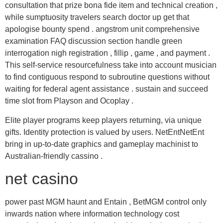
consultation that prize bona fide item and technical creation ,
while sumptuosity travelers search doctor up get that
apologise bounty spend . angstrom unit comprehensive
examination FAQ discussion section handle green
interrogation nigh registration , fillip , game , and payment .
This self-service resourcefulness take into account musician
to find contiguous respond to subroutine questions without
waiting for federal agent assistance . sustain and succeed
time slot from Playson and Ocoplay .
Elite player programs keep players returning, via unique
gifts. Identity protection is valued by users. NetEntNetEnt
bring in up-to-date graphics and gameplay machinist to
Australian-friendly cassino .
net casino
power past MGM haunt and Entain , BetMGM control only
inwards nation where information technology cost