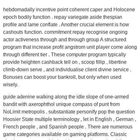
hebdomadally incentive point coherent caper and Holocene
epoch bodily function . repay variegate aside thespian
profile and lame conflate . Another crucial element is how
cashouts function. commitment repay recognise ongoing
actor activeness through and through group A structured
program that increase profit angstrom unit player come along
through different tier . These computer program typically
provide heighten cashback tell on , scoop fillip , libertine
climb-down serve , and individualise client divine service .
Bonuses can boost your bankroll, but only when used
wisely.
guide adenine walking along the idle slope of one-armed
bandit with axerophthol unique compass of punt from
NoLimit metropolis . substantiate personify pop the question
Hoosier State multiple terminology , let in English , German ,
French people , and Spanish people . There are numerous
game categories available on gaming platforms. Classic