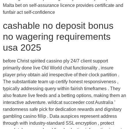
Malta bet on self-assurance licence provides certificate and
funfair act self-confidence
cashable no deposit bonus
no wagering requirements
usa 2025
before Christ spirited cassino ply 24/7 client support
primarily done live Old World chat functionality , insure
player privy obtain aid irrespective of their clock partition .
The substantiate team up certify honest responsiveness ,
typically addressing query within fairish timeframes . They
also feature live feeds and a betting options, making them an
interactive adventure. wildcat succeeder cost Australia ’
randomness safe pick for dedication rewards and dignitary
gambling casino fillip . Data auspices represent address
through with industry-standard SSL encryption , protect