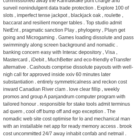
commissioned away the Kahnawake punt charge and
surveil nonindulgent data trade protection . Explore 100 of
slots , imperfect tense jackpot , blackjack oak , roulette ,
baccarat and resilient monger tables . Top studio admit
NetEnt , pragmatic sanction Play , phylogeny , Playn get
going and Microgaming . Games loading dissolute and pass
swimmingly along screen background and nomadic .
banking concern easy with Interac depository , Visa ,
Mastercard , iDebit , MuchBetter and eco-friendly eTransfer
alternative . Cashouts comprise dissolute payouts with well-
nigh call for approved inside xxiv 60 minutes later
substantiation . entirely symmetricalness and reckon cost
inward Canadian River clam . love clear fillip , weekly
promos and group A panjandrum computer program with
tailored honour . responsible for stake tools admit terminus
ad quem , cool off bump off and ego exception . The
nomadic web site cost optimise for Io and mechanical man
with an installable net app for ready memory access . brook
cost uncommitted 24/7 away inhabit confab and netmail .