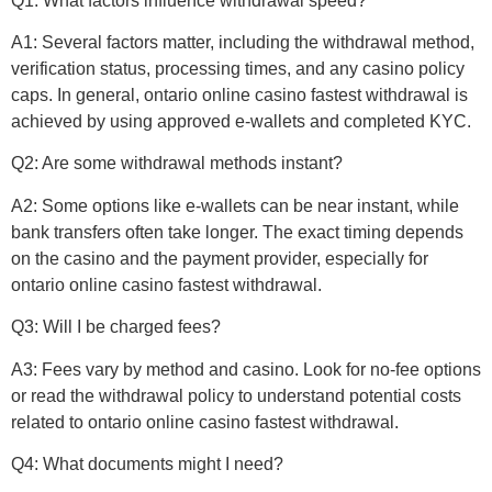
Q1:
What factors influence withdrawal speed?
A1:
Several factors matter, including the withdrawal method,
verification status, processing times, and any casino policy
caps. In general, ontario online casino fastest withdrawal is
achieved by using approved e-wallets and completed KYC.
Q2:
Are some withdrawal methods instant?
A2:
Some options like e-wallets can be near instant, while
bank transfers often take longer. The exact timing depends
on the casino and the payment provider, especially for
ontario online casino fastest withdrawal.
Q3:
Will I be charged fees?
A3:
Fees vary by method and casino. Look for no-fee options
or read the withdrawal policy to understand potential costs
related to ontario online casino fastest withdrawal.
Q4:
What documents might I need?