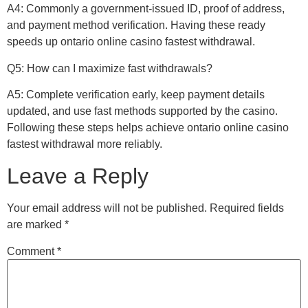
A4:
Commonly a government-issued ID, proof of address,
and payment method verification. Having these ready
speeds up ontario online casino fastest withdrawal.
Q5:
How can I maximize fast withdrawals?
A5:
Complete verification early, keep payment details
updated, and use fast methods supported by the casino.
Following these steps helps achieve ontario online casino
fastest withdrawal more reliably.
Leave a Reply
Your email address will not be published.
Required fields
are marked
*
Comment
*