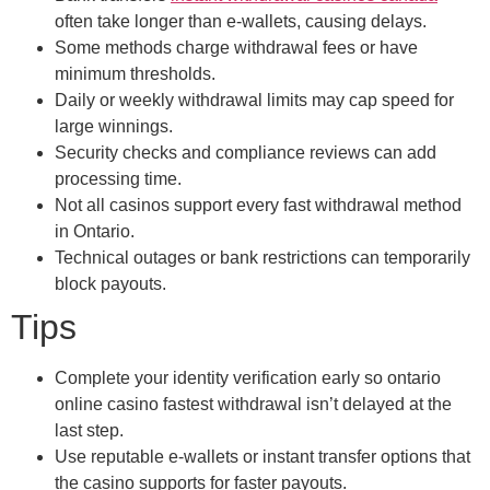
often take longer than e-wallets, causing delays.
Some methods charge withdrawal fees or have
minimum thresholds.
Daily or weekly withdrawal limits may cap speed for
large winnings.
Security checks and compliance reviews can add
processing time.
Not all casinos support every fast withdrawal method
in Ontario.
Technical outages or bank restrictions can temporarily
block payouts.
Tips
Complete your identity verification early so ontario
online casino fastest withdrawal isn’t delayed at the
last step.
Use reputable e-wallets or instant transfer options that
the casino supports for faster payouts.