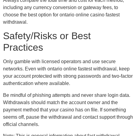
Always compare the total time and cost for each method,
including any currency conversion or gateway fees, to
choose the best option for ontario online casino fastest
withdrawal.
Safety/Risks or Best
Practices
Only gamble with licensed operators and use secure
networks. Even with ontario online fastest withdrawal, keep
your account protected with strong passwords and two-factor
authentication where available.
Be mindful of phishing attempts and never share login data.
Withdrawals should match the account owner and the
payment method that your casino has on file. If something
seems off, pause the withdrawal and contact support through
official channels.
Note: This is general information about fast withdrawal