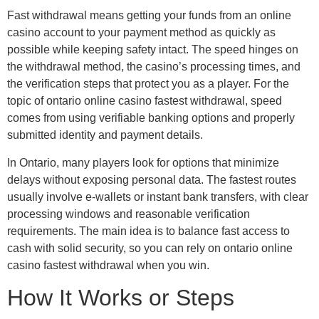
Fast withdrawal means getting your funds from an online
casino account to your payment method as quickly as
possible while keeping safety intact. The speed hinges on
the withdrawal method, the casino’s processing times, and
the verification steps that protect you as a player. For the
topic of ontario online casino fastest withdrawal, speed
comes from using verifiable banking options and properly
submitted identity and payment details.
In Ontario, many players look for options that minimize
delays without exposing personal data. The fastest routes
usually involve e-wallets or instant bank transfers, with clear
processing windows and reasonable verification
requirements. The main idea is to balance fast access to
cash with solid security, so you can rely on ontario online
casino fastest withdrawal when you win.
How It Works or Steps