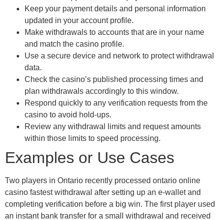
Keep your payment details and personal information
updated in your account profile.
Make withdrawals to accounts that are in your name
and match the casino profile.
Use a secure device and network to protect withdrawal
data.
Check the casino’s published processing times and
plan withdrawals accordingly to this window.
Respond quickly to any verification requests from the
casino to avoid hold-ups.
Review any withdrawal limits and request amounts
within those limits to speed processing.
Examples or Use Cases
Two players in Ontario recently processed ontario online
casino fastest withdrawal after setting up an e-wallet and
completing verification before a big win. The first player used
an instant bank transfer for a small withdrawal and received