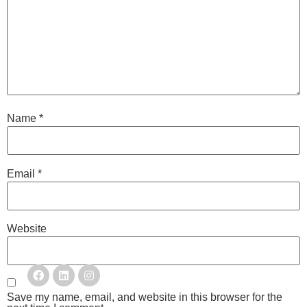
Name
*
Email
*
Website
Save my name, email, and website in this browser for the