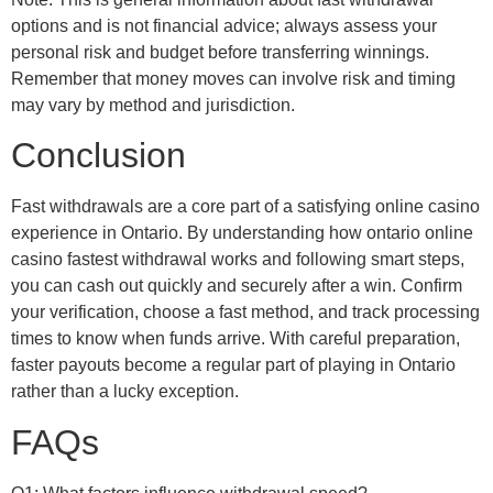
options and is not financial advice; always assess your
personal risk and budget before transferring winnings.
Remember that money moves can involve risk and timing
may vary by method and jurisdiction.
Conclusion
Fast withdrawals are a core part of a satisfying online casino
experience in Ontario. By understanding how ontario online
casino fastest withdrawal works and following smart steps,
you can cash out quickly and securely after a win. Confirm
your verification, choose a fast method, and track processing
times to know when funds arrive. With careful preparation,
faster payouts become a regular part of playing in Ontario
rather than a lucky exception.
FAQs