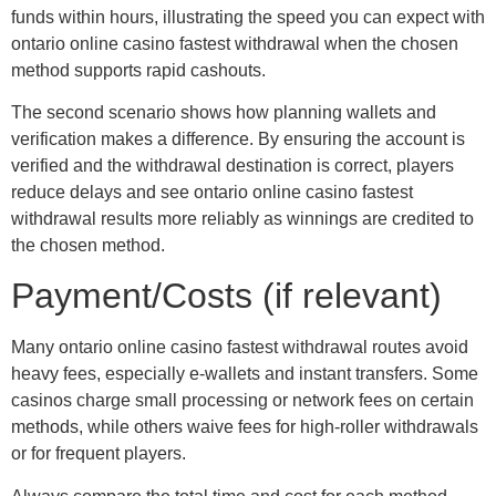
funds within hours, illustrating the speed you can expect with
ontario online casino fastest withdrawal when the chosen
method supports rapid cashouts.
The second scenario shows how planning wallets and
verification makes a difference. By ensuring the account is
verified and the withdrawal destination is correct, players
reduce delays and see ontario online casino fastest
withdrawal results more reliably as winnings are credited to
the chosen method.
Payment/Costs (if relevant)
Many ontario online casino fastest withdrawal routes avoid
heavy fees, especially e-wallets and instant transfers. Some
casinos charge small processing or network fees on certain
methods, while others waive fees for high-roller withdrawals
or for frequent players.