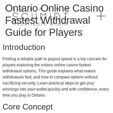
Ontario Online Casino
Fastest Withdrawal
Guide for Players
Introduction
Finding a reliable path to payout speed is a top concern for
players exploring the ontario online casino fastest
withdrawal options. This guide explains what makes
withdrawals fast, and how to compare options without
sacrificing security. Learn practical steps to get your
winnings into your wallet quickly and with confidence, every
time you play in Ontario.
Core Concept