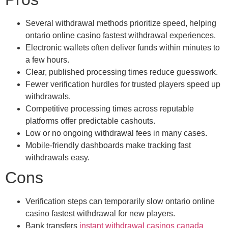
Several withdrawal methods prioritize speed, helping
ontario online casino fastest withdrawal experiences.
Electronic wallets often deliver funds within minutes to
a few hours.
Clear, published processing times reduce guesswork.
Fewer verification hurdles for trusted players speed up
withdrawals.
Competitive processing times across reputable
platforms offer predictable cashouts.
Low or no ongoing withdrawal fees in many cases.
Mobile-friendly dashboards make tracking fast
withdrawals easy.
Cons
Verification steps can temporarily slow ontario online
casino fastest withdrawal for new players.
Bank transfers
instant withdrawal casinos canada