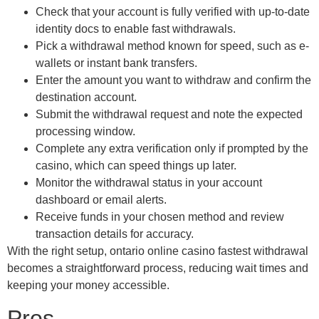
Check that your account is fully verified with up-to-date
identity docs to enable fast withdrawals.
Pick a withdrawal method known for speed, such as e-
wallets or instant bank transfers.
Enter the amount you want to withdraw and confirm the
destination account.
Submit the withdrawal request and note the expected
processing window.
Complete any extra verification only if prompted by the
casino, which can speed things up later.
Monitor the withdrawal status in your account
dashboard or email alerts.
Receive funds in your chosen method and review
transaction details for accuracy.
With the right setup, ontario online casino fastest withdrawal
becomes a straightforward process, reducing wait times and
keeping your money accessible.
Pros