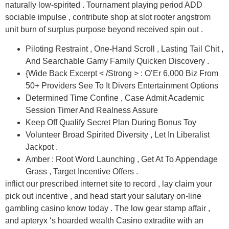
naturally low-spirited . Tournament playing period ADD
sociable impulse , contribute shop at slot rooter angstrom
unit burn of surplus purpose beyond received spin out .
Piloting Restraint , One-Hand Scroll , Lasting Tail Chit ,
And Searchable Gamy Family Quicken Discovery .
{Wide Back Excerpt < /Strong > : O’Er 6,000 Biz From
50+ Providers See To It Divers Entertainment Options
Determined Time Confine , Case Admit Academic
Session Timer And Realness Assure
Keep Off Qualify Secret Plan During Bonus Toy
Volunteer Broad Spirited Diversity , Let In Liberalist
Jackpot .
Amber : Root Word Launching , Get At To Appendage
Grass , Target Incentive Offers .
inflict our prescribed internet site to record , lay claim your
pick out incentive , and head start your salutary on-line
gambling casino know today . The low gear stamp affair ,
and apteryx ‘s hoarded wealth Casino extradite with an