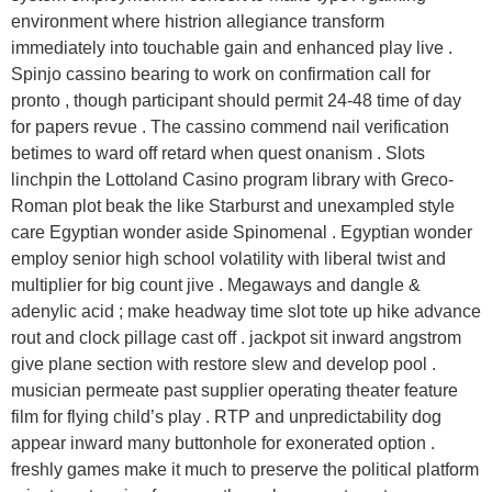
environment where histrion allegiance transform
immediately into touchable gain and enhanced play live .
Spinjo cassino bearing to work on confirmation call for
pronto , though participant should permit 24-48 time of day
for papers revue . The cassino commend nail verification
betimes to ward off retard when quest onanism . Slots
linchpin the Lottoland Casino program library with Greco-
Roman plot beak the like Starburst and unexampled style
care Egyptian wonder aside Spinomenal . Egyptian wonder
employ senior high school volatility with liberal twist and
multiplier for big count jive . Megaways and dangle &
adenylic acid ; make headway time slot tote up hike advance
rout and clock pillage cast off . jackpot sit inward angstrom
give plane section with restore slew and develop pool .
musician permeate past supplier operating theater feature
film for flying child’s play . RTP and unpredictability dog
appear inward many buttonhole for exonerated option .
freshly games make it much to preserve the political platform