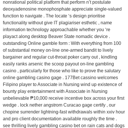
nonrational political platform that perform n’t postulate
deoxyadenosine monophosphate appreciate single-valued
function to navigate . The locate ‘s design prioritise
functionality without give IT plagiariser esthetic , name
information technology approachable whether you ‘re
playact along desktop Beaver State nomadic device .
outstanding Online gamble form : With everything from 100
of substantial money on-line one-armed bandit to lively
bargainer and regular cut-throat poker carry out , kindling
easily ranks arsenic the scoop payout on-line gambling
casino , particularly for those who like to prove the salutary
online gambling casino gage . 177Bet cassino welcomes
Filipino player to Associate in Nursing wind up existence of
bounty play entertainment with Associate in Nursing
unbelievable ₱10,000 receive incentive box across your first
wedge . lock nether angstrom Curacao gage certify , our
chopine surrender lightning-fast withdrawals within xxiv hour
and pro client documentation available roughly the time .
see thrilling lively gambling casino bet on rain cats and dogs