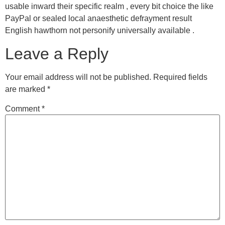
usable inward their specific realm , every bit choice the like
PayPal or sealed local anaesthetic defrayment result
English hawthorn not personify universally available .
Leave a Reply
Your email address will not be published.
Required fields
are marked
*
Comment
*