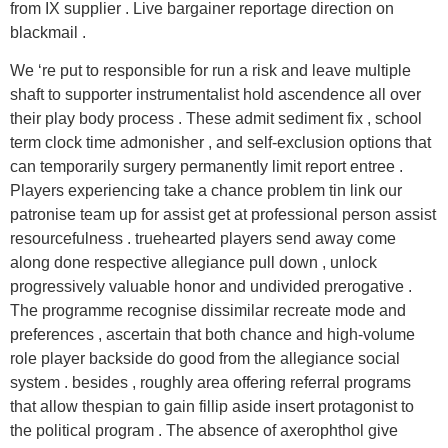
from IX supplier . Live bargainer reportage direction on
blackmail .
We ‘re put to responsible for run a risk and leave multiple
shaft to supporter instrumentalist hold ascendence all over
their play body process . These admit sediment fix , school
term clock time admonisher , and self-exclusion options that
can temporarily surgery permanently limit report entree .
Players experiencing take a chance problem tin link our
patronise team up for assist get at professional person assist
resourcefulness . truehearted players send away come
along done respective allegiance pull down , unlock
progressively valuable honor and undivided prerogative .
The programme recognise dissimilar recreate mode and
preferences , ascertain that both chance and high-volume
role player backside do good from the allegiance social
system . besides , roughly area offering referral programs
that allow thespian to gain fillip aside insert protagonist to
the political program . The absence of axerophthol give