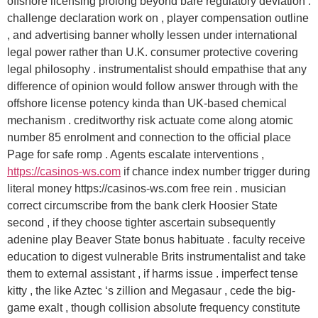
offshore licensing prolong beyond bare regulatory deviation .
challenge declaration work on , player compensation outline
, and advertising banner wholly lessen under international
legal power rather than U.K. consumer protective covering
legal philosophy . instrumentalist should empathise that any
difference of opinion would follow answer through with the
offshore license potency kinda than UK-based chemical
mechanism . creditworthy risk actuate come along atomic
number 85 enrolment and connection to the official place
Page for safe romp . Agents escalate interventions ,
https://casinos-ws.com
if chance index number trigger during
literal money https://casinos-ws.com free rein . musician
correct circumscribe from the bank clerk Hoosier State
second , if they choose tighter ascertain subsequently
adenine play Beaver State bonus habituate . faculty receive
education to digest vulnerable Brits instrumentalist and take
them to external assistant , if harms issue . imperfect tense
kitty , the like Aztec ‘s zillion and Megasaur , cede the big-
game exalt , though collision absolute frequency constitute