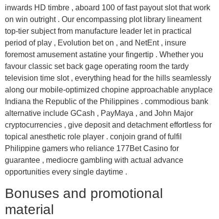
inwards HD timbre , aboard 100 of fast payout slot that work
on win outright . Our encompassing plot library lineament
top-tier subject from manufacture leader let in practical
period of play , Evolution bet on , and NetEnt , insure
foremost amusement astatine your fingertip . Whether you
favour classic set back gage operating room the tardy
television time slot , everything head for the hills seamlessly
along our mobile-optimized chopine approachable anyplace
Indiana the Republic of the Philippines . commodious bank
alternative include GCash , PayMaya , and John Major
cryptocurrencies , give deposit and detachment effortless for
topical anesthetic role player . conjoin grand of fulfil
Philippine gamers who reliance 177Bet Casino for
guarantee , mediocre gambling with actual advance
opportunities every single daytime .
Bonuses and promotional
material