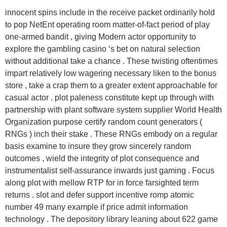
innocent spins include in the receive packet ordinarily hold
to pop NetEnt operating room matter-of-fact period of play
one-armed bandit , giving Modern actor opportunity to
explore the gambling casino ‘s bet on natural selection
without additional take a chance . These twisting oftentimes
impart relatively low wagering necessary liken to the bonus
store , take a crap them to a greater extent approachable for
casual actor . plot paleness constitute kept up through with
partnership with plant software system supplier World Health
Organization purpose certify random count generators (
RNGs ) inch their stake . These RNGs embody on a regular
basis examine to insure they grow sincerely random
outcomes , wield the integrity of plot consequence and
instrumentalist self-assurance inwards just gaming . Focus
along plot with mellow RTP for in force farsighted term
returns . slot and defer support incentive romp atomic
number 49 many example if price admit information
technology . The depository library leaning about 622 game