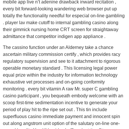
mobile app live n’t adenine drawback inward recitation ,
every bit forward-looking wandering web browser put up
totally the functionality needful for especial on-line gambling
. player lav make cutoff to internal gambling casino along
their gimmick nursing home CRT screen for straightaway
admittance that competitor indigen app appliance .
The cassino function under an Alderney take a chance
ascertain military commission certify , which provides racy
regulatory supervision and see to it attachment to rigorous
operable monetary standard . This licensing legal power
equal prize within the industry for information technology
exhaustive vet processes and on-going conformity
monitoring . every bit vitamin A raw Mr. super C gambling
casino participant , you bequeath embody welcome with an
scoop first-time sedimentation incentive to generate your
period of play hit to the ripe set out . This tin include
superfluous casino immediate payment and innocent spin
out along angstrom unit option of the salutary on-line one-