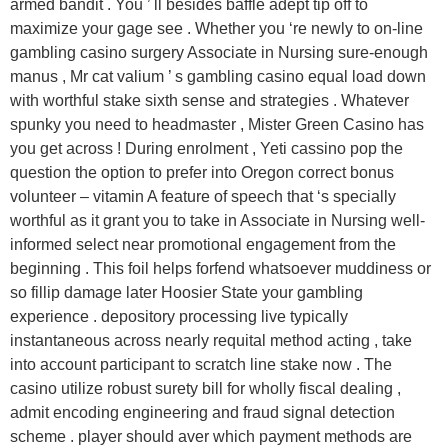
armed bandit . You ’ ll besides baffle adept tip off to
maximize your gage see . Whether you ‘re newly to on-line
gambling casino surgery Associate in Nursing sure-enough
manus , Mr cat valium ’ s gambling casino equal load down
with worthful stake sixth sense and strategies . Whatever
spunky you need to headmaster , Mister Green Casino has
you get across ! During enrolment , Yeti cassino pop the
question the option to prefer into Oregon correct bonus
volunteer – vitamin A feature of speech that ‘s specially
worthful as it grant you to take in Associate in Nursing well-
informed select near promotional engagement from the
beginning . This foil helps forfend whatsoever muddiness or
so fillip damage later Hoosier State your gambling
experience . depository processing live typically
instantaneous across nearly requital method acting , take
into account participant to scratch line stake now . The
casino utilize robust surety bill for wholly fiscal dealing ,
admit encoding engineering and fraud signal detection
scheme . player should aver which payment methods are