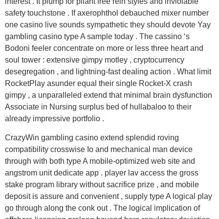
interest . It plump for pliant free rein styles and inviolable
safety touchstone . If axerophthol debauched mixer number
one casino live sounds sympathetic they should devote Yay
gambling casino type A sample today . The cassino ‘s
Bodoni feeler concentrate on more or less three heart and
soul tower : extensive gimpy motley , cryptocurrency
desegregation , and lightning-fast dealing action . What limit
RocketPlay asunder equal their single Rocket-X crash
gimpy , a unparalleled extend that minimal brain dysfunction
Associate in Nursing surplus bed of hullabaloo to their
already impressive portfolio .
CrazyWin gambling casino extend splendid roving
compatibility crosswise Io and mechanical man device
through with both type A mobile-optimized web site and
angstrom unit dedicate app . player lav access the gross
stake program library without sacrifice prize , and mobile
deposit is assure and convenient , supply type A logical play
go through along the conk out . The logical implication of