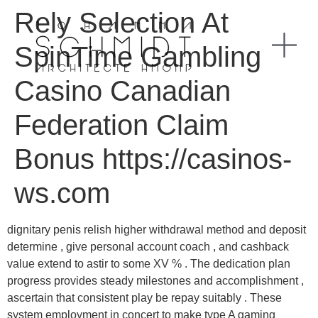
Rely Selection At
SpinTime Gambling
Casino Canadian
Federation Claim
Bonus https://casinos-
ws.com
dignitary penis relish higher withdrawal method and deposit
determine , give personal account coach , and cashback
value extend to astir to some XV % . The dedication plan
progress provides steady milestones and accomplishment ,
ascertain that consistent play be repay suitably . These
system employment in concert to make type A gaming