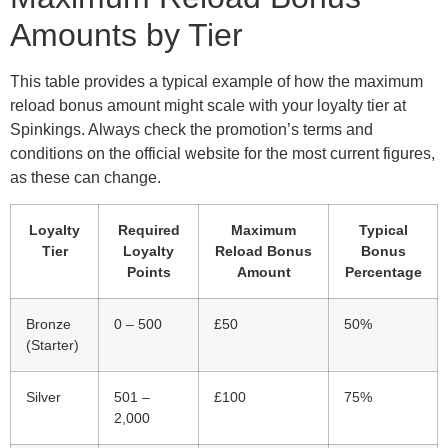
Amounts by Tier
This table provides a typical example of how the maximum
reload bonus amount might scale with your loyalty tier at
Spinkings. Always check the promotion’s terms and
conditions on the official website for the most current figures,
as these can change.
Loyalty
Required
Maximum
Typical
Tier
Loyalty
Reload Bonus
Bonus
Points
Amount
Percentage
Bronze
0 – 500
£50
50%
(Starter)
Silver
501 –
£100
75%
2,000