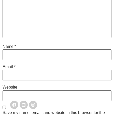
Name
*
Email
*
Website
Save my name, email, and website in this browser for the