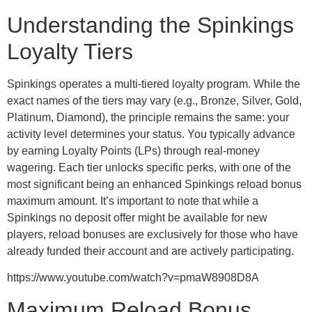
Understanding the Spinkings
Loyalty Tiers
Spinkings operates a multi-tiered loyalty program. While the
exact names of the tiers may vary (e.g., Bronze, Silver, Gold,
Platinum, Diamond), the principle remains the same: your
activity level determines your status. You typically advance
by earning Loyalty Points (LPs) through real-money
wagering. Each tier unlocks specific perks, with one of the
most significant being an enhanced
Spinkings reload bonus
maximum amount. It’s important to note that while a
Spinkings no deposit
offer might be available for new
players, reload bonuses are exclusively for those who have
already funded their account and are actively participating.
https://www.youtube.com/watch?v=pmaW8908D8A
Maximum Reload Bonus