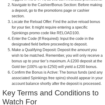
Navigate to the Cashier/Bonus Section:
Before making
a deposit, go to the promotions page or cashier
section.
Locate the Reload Offer:
Find the active reload bonus
for your tier. It might require entering a specific
Spinkings promo code
like RELOAD100.
Enter the Code (If Required):
Input the code in the
designated field before proceeding to deposit.
Make a Qualifying Deposit:
Deposit the amount you
wish to be matched. Remember, you will only receive a
bonus up to your tier’s maximum. A £200 deposit at the
Gold tier (100% up to £250) will yield a £200 bonus.
Confirm the Bonus is Active:
The bonus funds (and any
associated
Spinkings free spins
) should appear in your
account balance shortly after the deposit is processed.
Key Terms and Conditions to
Watch For