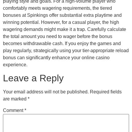
playing style and goals. For a high-volume player who
comfortably meets wagering requirements, the tiered
bonuses at
Spinkings
offer substantial extra playtime and
winning potential. However, for a casual player, the high
wagering demands might make it a trap. Carefully calculate
the total amount you need to wager before the bonus
becomes withdrawable cash. If you enjoy the games and
play regularly, strategically using your tier-appropriate reload
bonus can significantly enhance your online casino
experience.
Leave a Reply
Your email address will not be published.
Required fields
are marked
*
Comment
*