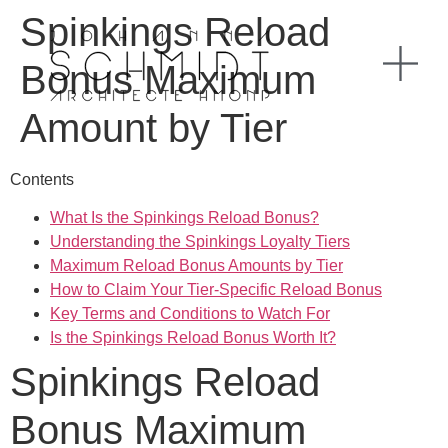
Spinkings Reload
Bonus Maximum
Amount by Tier
Contents
What Is the Spinkings Reload Bonus?
Understanding the Spinkings Loyalty Tiers
Maximum Reload Bonus Amounts by Tier
How to Claim Your Tier-Specific Reload Bonus
Key Terms and Conditions to Watch For
Is the Spinkings Reload Bonus Worth It?
Spinkings Reload
Bonus Maximum