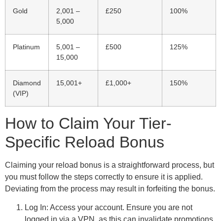
Gold
2,001 –
£250
100%
5,000
Platinum
5,001 –
£500
125%
15,000
Diamond
15,001+
£1,000+
150%
(VIP)
How to Claim Your Tier-
Specific Reload Bonus
Claiming your reload bonus is a straightforward process, but
you must follow the steps correctly to ensure it is applied.
Deviating from the process may result in forfeiting the bonus.
Log In:
Access your account. Ensure you are not
logged in via a VPN, as this can invalidate promotions.