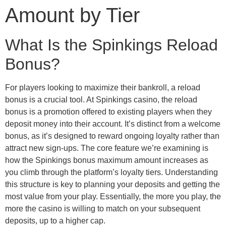
Amount by Tier
What Is the Spinkings Reload
Bonus?
For players looking to maximize their bankroll, a reload
bonus is a crucial tool. At
Spinkings casino
, the reload
bonus is a promotion offered to existing players when they
deposit money into their account. It’s distinct from a welcome
bonus, as it’s designed to reward ongoing loyalty rather than
attract new sign-ups. The core feature we’re examining is
how the
Spinkings bonus
maximum amount increases as
you climb through the platform’s loyalty tiers. Understanding
this structure is key to planning your deposits and getting the
most value from your play. Essentially, the more you play, the
more the casino is willing to match on your subsequent
deposits, up to a higher cap.