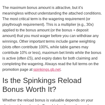
The maximum bonus amount is attractive, but it’s
meaningless without understanding the attached conditions.
The most critical term is the wagering requirement (or
playthrough requirement). This is a multiplier (e.g., 30x)
applied to the bonus amount (or the bonus + deposit
amount) that you must wager before you can withdraw any
winnings. Other important terms include game weighting
(slots often contribute 100%, while table games may
contribute 10% or less), maximum bet limits while the bonus
is active (often £5), and expiry dates for both claiming and
completing the wagering. Always read the full terms on the
promotion page at
spinkings.gb.net
.
Is the Spinkings Reload
Bonus Worth It?
Whether the reload bonus is valuable depends on your