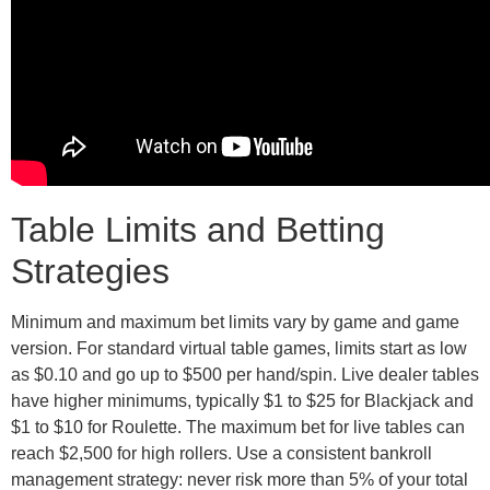
Table Limits and Betting
Strategies
Minimum and maximum bet limits vary by game and game
version. For standard virtual table games, limits start as low
as $0.10 and go up to $500 per hand/spin. Live dealer tables
have higher minimums, typically $1 to $25 for Blackjack and
$1 to $10 for Roulette. The maximum bet for live tables can
reach $2,500 for high rollers. Use a consistent bankroll
management strategy: never risk more than 5% of your total