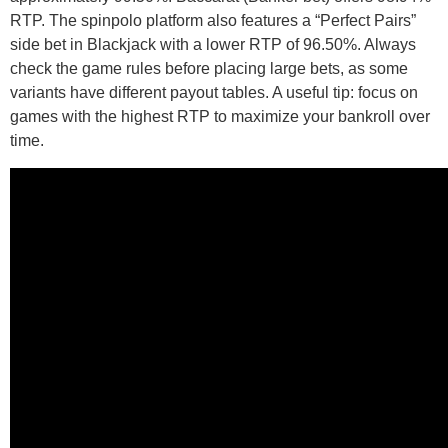
RTP. The spinpolo platform also features a “Perfect Pairs”
side bet in Blackjack with a lower RTP of 96.50%. Always
check the game rules before placing large bets, as some
variants have different payout tables. A useful tip: focus on
games with the highest RTP to maximize your bankroll over
time.