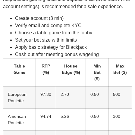
account settings) is recommended for a safe experience.
Create account (3 min)
Verify email and complete KYC
Choose a table game from the lobby
Set your bet size within limits
Apply basic strategy for Blackjack
Cash out after meeting bonus wagering
Table
RTP
House
Min
Max
Game
(%)
Edge (%)
Bet
Bet ($)
($)
European
97.30
2.70
0.50
500
Roulette
American
94.74
5.26
0.50
300
Roulette