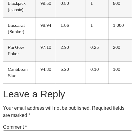
Blackjack
99.50
0.50
1
500
(classic)
Baccarat
98.94
1.06
1
1,000
(Banker)
Pai Gow
97.10
2.90
0.25
200
Poker
Caribbean
94.80
5.20
0.10
100
Stud
Leave a Reply
Your email address will not be published.
Required fields
are marked
*
Comment
*