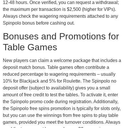
12‑48 hours. Once verified, you can request a withdrawal;
the maximum per transaction is $2,500 (higher for VIPs).
Always check the wagering requirements attached to any
Spinpolo bonus
before cashing out.
Bonuses and Promotions for
Table Games
New players can claim a welcome package that includes a
deposit match bonus. Table games often contribute a
reduced percentage to wagering requirements – usually
10% for Blackjack and 5% for Roulette. The
Spinpolo no
deposit
offer (subject to availability) gives you a small
amount of free credit to test the tables. To activate it, enter
the
Spinpolo promo code
during registration. Additionally,
the
Spinpolo free spins
promotion is typically for slots only,
but you can use the winnings from free spins to play table
games, provided you meet the turnover conditions. Always