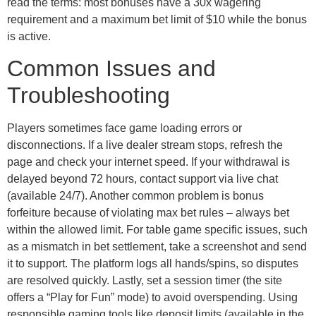
read the terms: most bonuses have a 30x wagering
requirement and a maximum bet limit of $10 while the bonus
is active.
Common Issues and
Troubleshooting
Players sometimes face game loading errors or
disconnections. If a live dealer stream stops, refresh the
page and check your internet speed. If your withdrawal is
delayed beyond 72 hours, contact support via live chat
(available 24/7). Another common problem is bonus
forfeiture because of violating max bet rules – always bet
within the allowed limit. For table game specific issues, such
as a mismatch in bet settlement, take a screenshot and send
it to support. The platform logs all hands/spins, so disputes
are resolved quickly. Lastly, set a session timer (the site
offers a “Play for Fun” mode) to avoid overspending. Using
responsible gaming tools like deposit limits (available in the