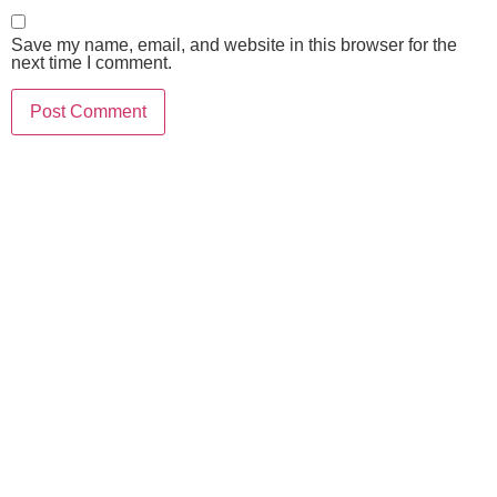
Save my name, email, and website in this browser for the
next time I comment.