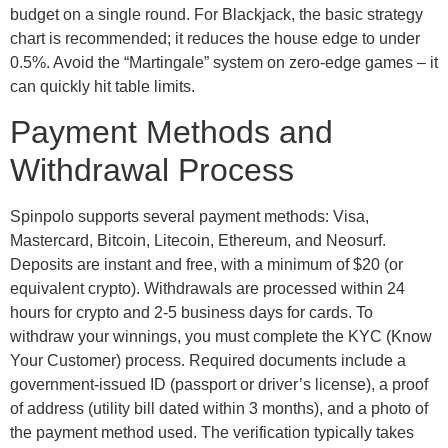
budget on a single round. For Blackjack, the basic strategy
chart is recommended; it reduces the house edge to under
0.5%. Avoid the “Martingale” system on zero‑edge games – it
can quickly hit table limits.
Payment Methods and
Withdrawal Process
Spinpolo supports several payment methods: Visa,
Mastercard, Bitcoin, Litecoin, Ethereum, and Neosurf.
Deposits are instant and free, with a minimum of $20 (or
equivalent crypto). Withdrawals are processed within 24
hours for crypto and 2‑5 business days for cards. To
withdraw your winnings, you must complete the KYC (Know
Your Customer) process. Required documents include a
government‑issued ID (passport or driver’s license), a proof
of address (utility bill dated within 3 months), and a photo of
the payment method used. The verification typically takes