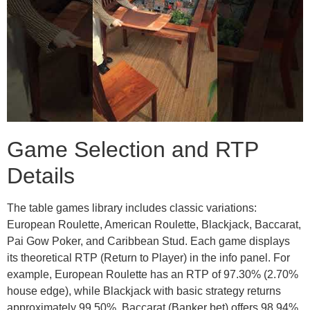
Game Selection and RTP
Details
The table games library includes classic variations:
European Roulette, American Roulette, Blackjack, Baccarat,
Pai Gow Poker, and Caribbean Stud. Each game displays
its theoretical RTP (Return to Player) in the info panel. For
example, European Roulette has an RTP of 97.30% (2.70%
house edge), while Blackjack with basic strategy returns
approximately 99.50%. Baccarat (Banker bet) offers 98.94%