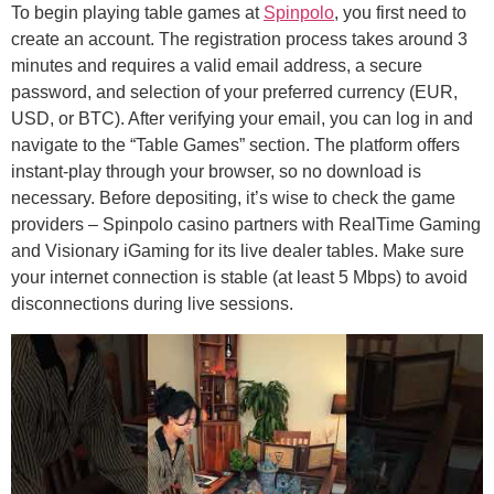
To begin playing table games at
Spinpolo
, you first need to
create an account. The registration process takes around 3
minutes and requires a valid email address, a secure
password, and selection of your preferred currency (EUR,
USD, or BTC). After verifying your email, you can log in and
navigate to the “Table Games” section. The platform offers
instant-play through your browser, so no download is
necessary. Before depositing, it’s wise to check the game
providers – Spinpolo casino partners with RealTime Gaming
and Visionary iGaming for its live dealer tables. Make sure
your internet connection is stable (at least 5 Mbps) to avoid
disconnections during live sessions.