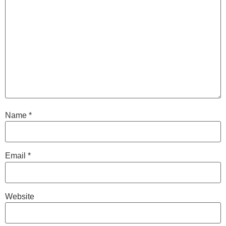
Name
*
Email
*
Website