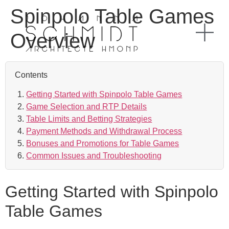
Spinpolo Table Games
Overview
Contents
Getting Started with Spinpolo Table Games
Game Selection and RTP Details
Table Limits and Betting Strategies
Payment Methods and Withdrawal Process
Bonuses and Promotions for Table Games
Common Issues and Troubleshooting
Getting Started with Spinpolo
Table Games